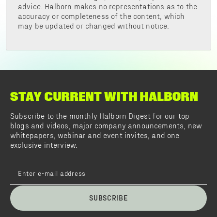
advice. Halborn makes no representations as to the
accuracy or completeness of the content, which
may be updated or changed without notice.
STAY CURRENT WITH HALBORN
Subscribe to the monthly Halborn Digest for our top
blogs and videos, major company announcements, new
whitepapers, webinar and event invites, and one
exclusive interview.
SUBSCRIBE