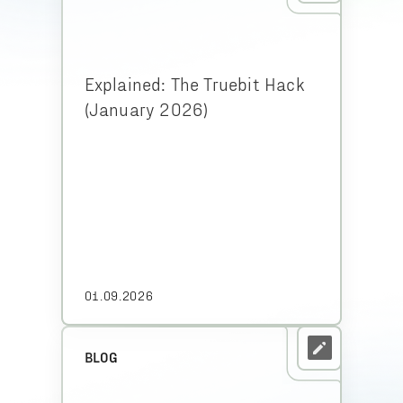
Explained: The Truebit Hack
(January 2026)
01.09.2026
BLOG