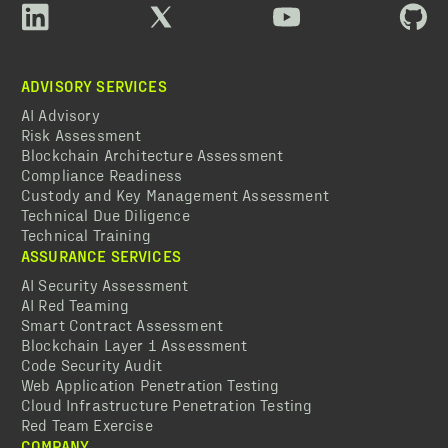
ADVISORY SERVICES
AI Advisory
Risk Assessment
Blockchain Architecture Assessment
Compliance Readiness
Custody and Key Management Assessment
Technical Due Diligence
Technical Training
ASSURANCE SERVICES
AI Security Assessment
AI Red Teaming
Smart Contract Assessment
Blockchain Layer 1 Assessment
Code Security Audit
Web Application Penetration Testing
Cloud Infrastructure Penetration Testing
Red Team Exercise
COMPANY