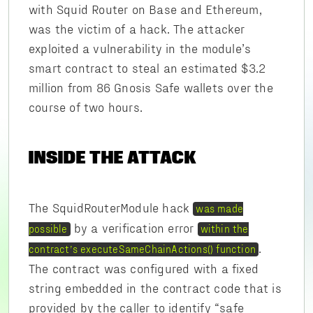
with Squid Router on Base and Ethereum,
was the victim of a hack. The attacker
exploited a vulnerability in the module’s
smart contract to steal an estimated $3.2
million from 86 Gnosis Safe wallets over the
course of two hours.
INSIDE THE ATTACK
The SquidRouterModule hack
was made
by a verification error
possible
within the
.
contract’s executeSameChainActions() function
The contract was configured with a fixed
string embedded in the contract code that is
provided by the caller to identify “safe