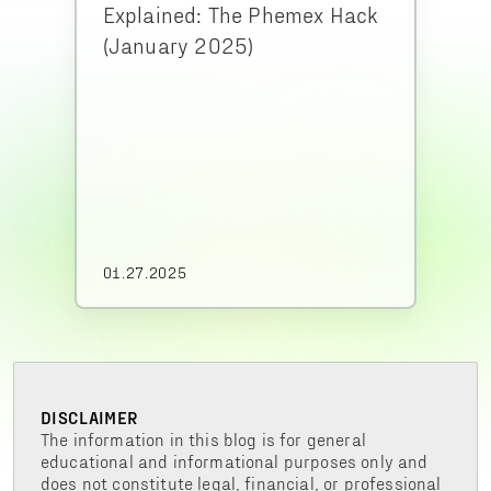
Explained: The Phemex Hack
(January 2025)
01.27.2025
DISCLAIMER
The information in this blog is for general
educational and informational purposes only and
does not constitute legal, financial, or professional