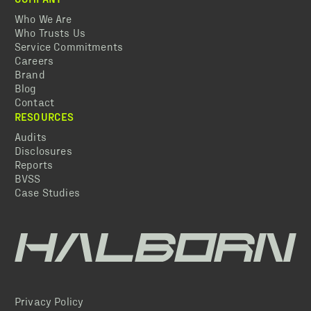
Who We Are
Who Trusts Us
Service Commitments
Careers
Brand
Blog
Contact
RESOURCES
Audits
Disclosures
Reports
BVSS
Case Studies
Privacy Policy