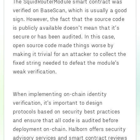
The SquidRouterModule smart contract was
verified on BaseScan, which is usually a good
sign. However, the fact that the source code
is publicly available doesn’t mean that it’s
secure or has been audited. In this case,
open source code made things worse by
making it trivial for an attacker to collect the
fixed string needed to defeat the module’s
weak verification.
When implementing on-chain identity
verification, it’s important to design
protocols based on security best practices
and ensure that all code is audited before
deployment on-chain. Halborn offers security
advisory services and smart contract reviews