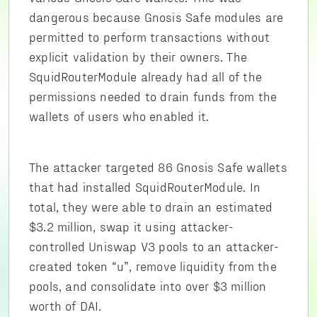
dangerous because Gnosis Safe modules are
permitted to perform transactions without
explicit validation by their owners. The
SquidRouterModule already had all of the
permissions needed to drain funds from the
wallets of users who enabled it.
The attacker targeted 86 Gnosis Safe wallets
that had installed SquidRouterModule. In
total, they were able to drain an estimated
$3.2 million, swap it using attacker-
controlled Uniswap V3 pools to an attacker-
created token “u”, remove liquidity from the
pools, and consolidate into over $3 million
worth of DAI.