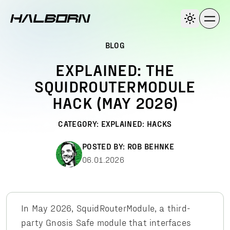
BLOG
EXPLAINED: THE
SQUIDROUTERMODULE
HACK (MAY 2026)
CATEGORY:
EXPLAINED: HACKS
POSTED BY:
ROB BEHNKE
06.01.2026
In May 2026, SquidRouterModule, a third-
party Gnosis Safe module that interfaces