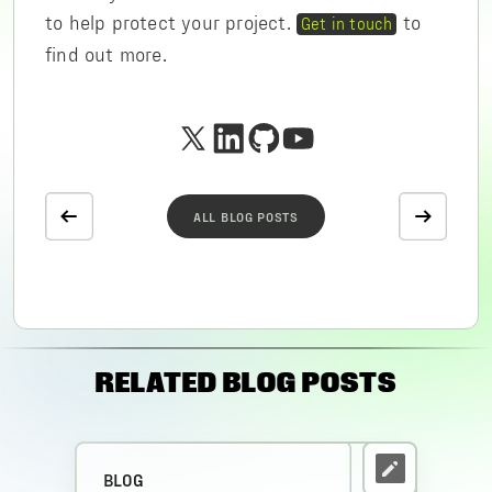
to help protect your project.
to
Get in touch
find out more.
ALL BLOG POSTS
RELATED BLOG POSTS
BLOG