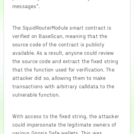
messages”.
The SquidRouterModule smart contract is
verified on BaseScan, meaning that the
source code of the contract is publicly
available. As a result, anyone could review
the source code and extract the fixed string
that the function used for verification. The
attacker did so, allowing them to make
transactions with arbitrary calldata to the
vulnerable function.
With access to the fixed string, the attacker
could impersonate the legitimate owners of
various Gnosis Safe wallets. This was