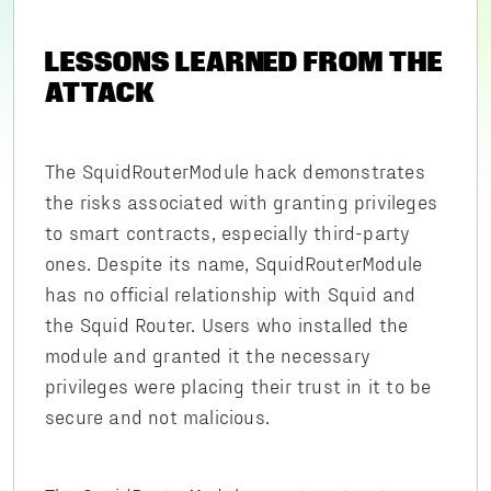
LESSONS LEARNED FROM THE
ATTACK
The SquidRouterModule hack demonstrates
the risks associated with granting privileges
to smart contracts, especially third-party
ones. Despite its name, SquidRouterModule
has no official relationship with Squid and
the Squid Router. Users who installed the
module and granted it the necessary
privileges were placing their trust in it to be
secure and not malicious.