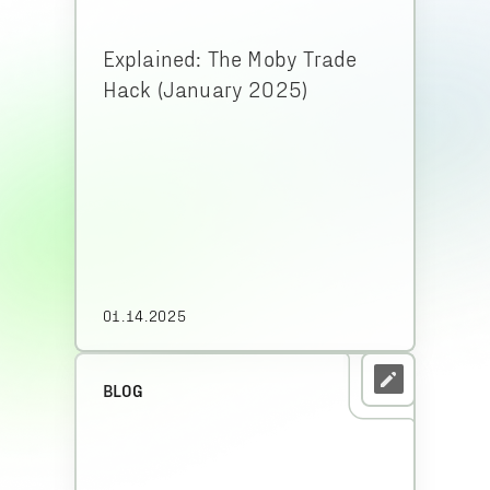
Explained: The Moby Trade
Hack (January 2025)
01.14.2025
BLOG