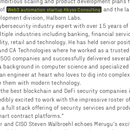
mbitious scaling and product development plans f
 of
and the la
Web3 automation startup Abyss Consulting
lopment division, Halborn Labs.
ybersecurity industry expert with over 15 years of
tiple industries including banking, financial servi
ity, retail and technology. He has held senior posi
and CA Technologies where he worked as a trusted 
 500 companies and successfully delivered several
 background in computer science and specialized 
 an engineer at heart who loves to dig into complex
e them with modern technology.
 the best blockchain and DeFi security companies i
dibly excited to work with the impressive roster of
a full stack offering of security services and prod
art contract platforms.”
r and CISO Steven Walbroehl echoes Merugu’s exci