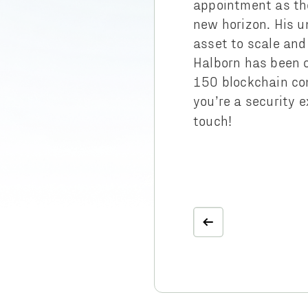
appointment as the
new horizon. His u
asset to scale and
Halborn has been o
150 blockchain co
you’re a security e
touch!