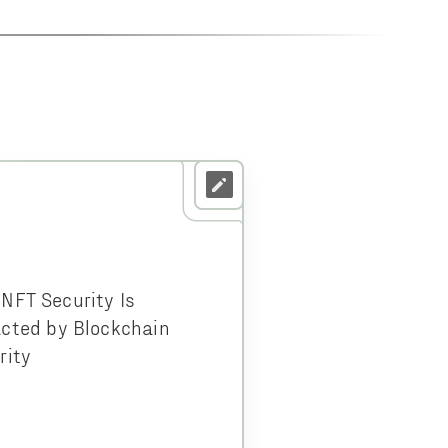
NFT Security Is
cted by Blockchain
rity