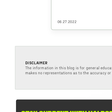
06.27.2022
DISCLAIMER
The information in this blog is for general educa
makes no representations as to the accuracy or