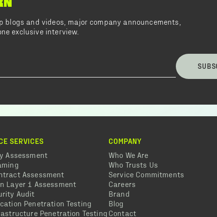
RN
top blogs and videos, major company announcements,
ne exclusive interview.
SUBS
CE SERVICES
COMPANY
ty Assessment
Who We Are
eaming
Who Trusts Us
ntract Assessment
Service Commitments
in Layer 1 Assessment
Careers
rity Audit
Brand
cation Penetration Testing
Blog
rastructure Penetration Testing
Contact