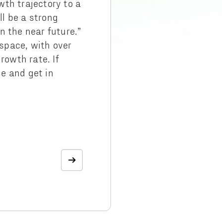
wth trajectory to a
l be a strong
n the near future.”
space, with over
owth rate. If
e and get in