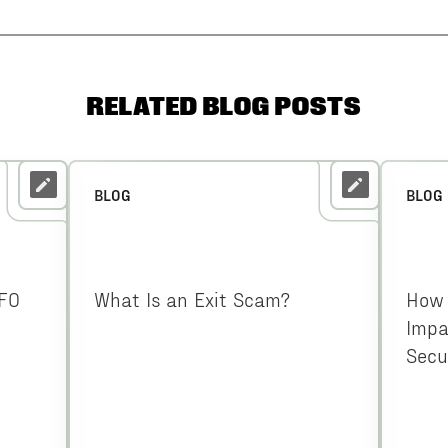
RELATED BLOG POSTS
BLOG
BLOG
CFO
What Is an Exit Scam?
How 
Impa
Secu