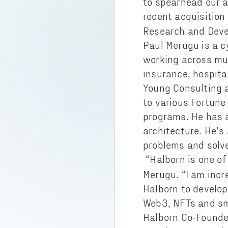
to spearhead our a
recent acquisition
Research and Deve
Paul Merugu is a c
working across mul
insurance, hospital
Young Consulting 
to various Fortune
programs. He has a
architecture. He’s
problems and solv
“Halborn is one of
Merugu. “I am incre
Halborn to develop 
Web3, NFTs and sm
Halborn Co-Founde