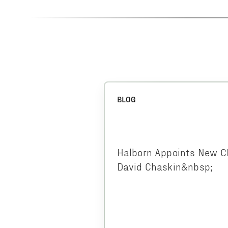
BLOG
Halborn Appoints New 
David Chaskin&nbsp;