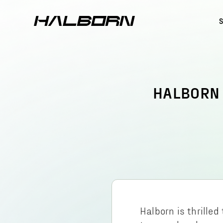
HALBORN 
Halborn is thrille