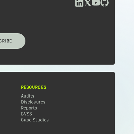
CRIBE
RESOURCES
Audits
Disclosures
Reports
BVSS
Case Studies