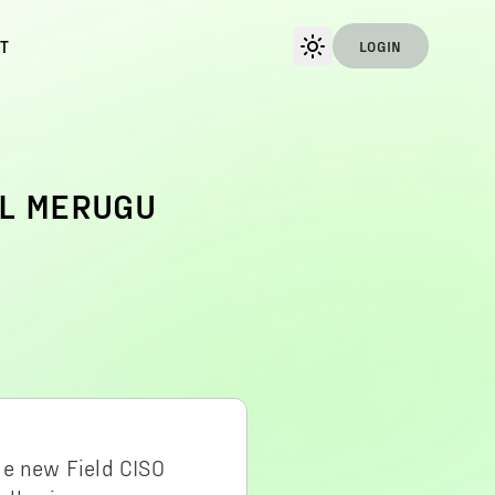
T
LOGIN
UL MERUGU
he new Field CISO