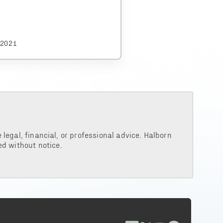
.2021
legal, financial, or professional advice. Halborn
d without notice.