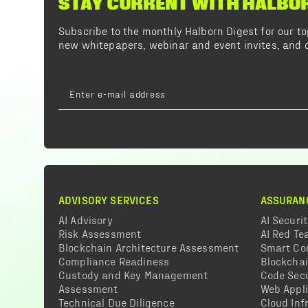
STAY CURRENT WITH HALBO
Subscribe to the monthly Halborn Digest for our 
new whitepapers, webinar and event invites, and o
ADVISORY SERVICES
ASSURAN
AI Advisory
AI Securi
Risk Assessment
AI Red T
Blockchain Architecture Assessment
Smart Co
Compliance Readiness
Blockcha
Custody and Key Management
Code Secu
Assessment
Web Appli
Technical Due Diligence
Cloud Inf