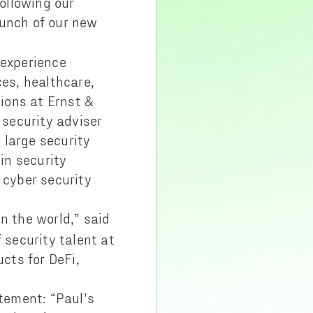
ollowing our
unch of our new
 experience
ces, healthcare,
tions at Ernst &
security adviser
 large security
in security
 cyber security
n the world,” said
 security talent at
ucts for DeFi,
tement: “Paul’s