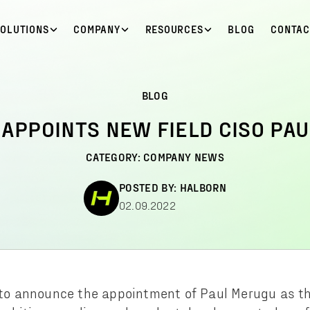
SOLUTIONS
COMPANY
RESOURCES
BLOG
CONTAC
BLOG
APPOINTS NEW FIELD CISO PA
CATEGORY:
COMPANY NEWS
POSTED BY:
HALBORN
02.09.2022
d to announce the appointment of Paul Merugu as t