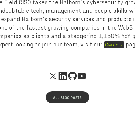
 Field CISO takes the Halborn’s cybersecurity gro
ndoubtable tech, management and people skills wil
 expand Halborn’s security services and products i
ne of the fastest growing companies in the Web3 
mpanies as clients and a staggering 1,150% YoY gr
xpert looking to join our team, visit our
pag
Careers
ALL BLOG POSTS