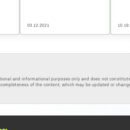
03.12.2021
10.19
tional and informational purposes only and does not constitute 
 completeness of the content, which may be updated or change