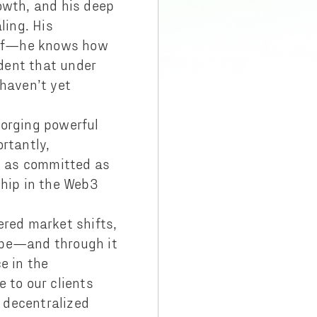
owth, and his deep
ling. His
self—he knows how
dent that under
 haven’t yet
 forging powerful
rtantly,
’m as committed as
ship in the Web3
ered market shifts,
ape—and through it
e in the
 to our clients
f decentralized