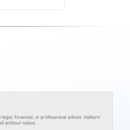
legal, financial, or professional advice. Halborn
d without notice.