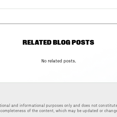
RELATED BLOG POSTS
No related posts.
tional and informational purposes only and does not constitute 
 completeness of the content, which may be updated or change