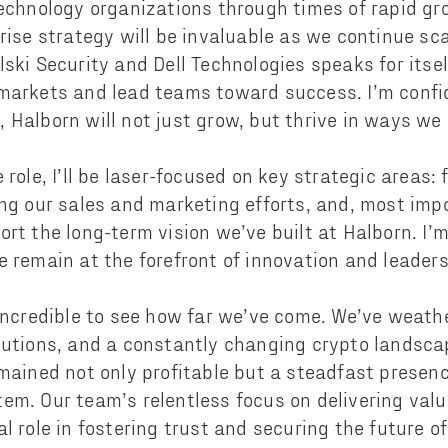
technology organizations through times of rapid gr
rise strategy will be invaluable as we continue sca
lski Security and Dell Technologies speaks for it
markets and lead teams toward success. I’m confi
 Halborn will not just grow, but thrive in ways we
 role, I’ll be laser-focused on key strategic areas:
ing our sales and marketing efforts, and, most impo
ort the long-term vision we’ve built at Halborn. I
e remain at the forefront of innovation and leader
 incredible to see how far we’ve come. We’ve weath
olutions, and a constantly changing crypto landsc
emained not only profitable but a steadfast presenc
em. Our team’s relentless focus on delivering value
l role in fostering trust and securing the future o