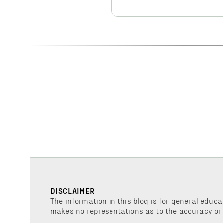
DISCLAIMER
The information in this blog is for general educa
makes no representations as to the accuracy or