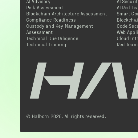
AI Advisory
AI Securi
Risk Assessment
AI Red T
Blockchain Architecture Assessment
Smart Co
Compliance Readiness
Blockcha
Custody and Key Management
Code Secu
Assessment
Web Appli
Technical Due Diligence
Cloud Inf
Technical Training
Red Team
© Halborn
2026
. All rights reserved.