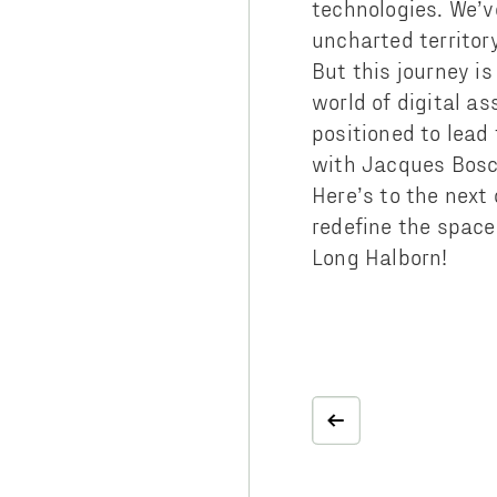
technologies. We’v
uncharted territor
But this journey is
world of digital as
positioned to lead
with Jacques Bosch
Here’s to the next
redefine the space
Long Halborn!