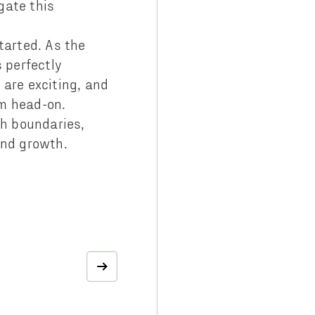
gate this
started. As the
s perfectly
 are exciting, and
em head-on.
sh boundaries,
and growth.