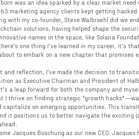
lborn was an idea sparked by a clear market need 
b3 marketing agency clients kept getting hacked. 
ng with my co-founder, Steve Walbroehl did we en
lockchain solutions, having helped shape the secur
nnovative names in the space, like Solana Foundati
there’s one thing I’ve learned in my career, it’s th
about to embark on a new chapter that promises e
 and reflection, I’ve made the decision to transiti
ition as Executive Chairman and President of Halbo
 it’s a leap forward for both the company and mys
 I thrive on finding strategic "growth hacks"—wa
apitalize on emerging opportunities. This transit
and it positions us to better navigate the exciting
ahead.
elcome Jacques Boschung as our new CEO. Jacques 