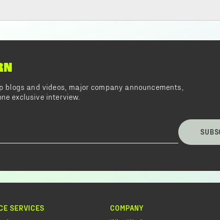
RN
top blogs and videos, major company announcements,
ne exclusive interview.
SUBS
CE SERVICES
COMPANY