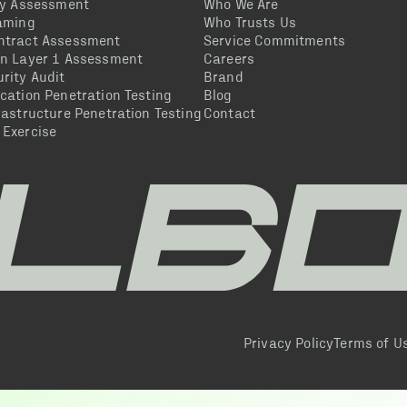
ty Assessment
Who We Are
eaming
Who Trusts Us
ntract Assessment
Service Commitments
in Layer 1 Assessment
Careers
rity Audit
Brand
cation Penetration Testing
Blog
rastructure Penetration Testing
Contact
 Exercise
Privacy Policy
Terms of U