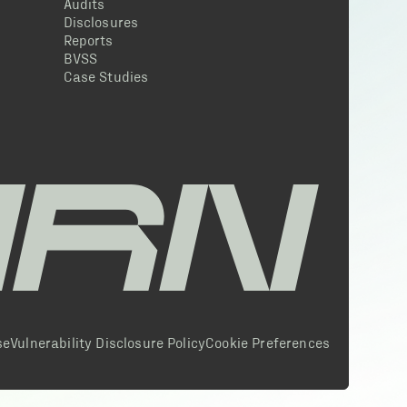
Audits
Disclosures
Reports
BVSS
Case Studies
se
Vulnerability Disclosure Policy
Cookie Preferences