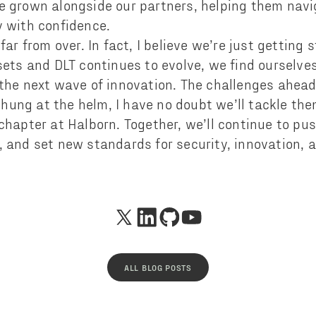
e grown alongside our partners, helping them navi
y with confidence.
 far from over. In fact, I believe we’re just getting 
sets and DLT continues to evolve, we find ourselve
 the next wave of innovation. The challenges ahead
ung at the helm, I have no doubt we’ll tackle th
 chapter at Halborn. Together, we’ll continue to pu
, and set new standards for security, innovation, 
ALL BLOG POSTS