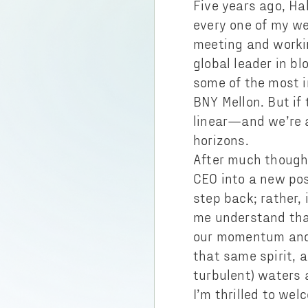
Five years ago, Ha
every one of my we
meeting and worki
global leader in b
some of the most i
BNY Mellon. But if 
linear—and we’re 
horizons.
After much thought
CEO into a new pos
step back; rather,
me understand that
our momentum and c
that same spirit, 
turbulent) waters 
I’m thrilled to w