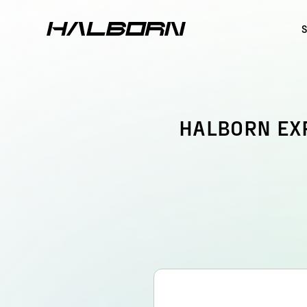
HALBORN EX