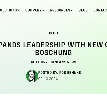
SOLUTIONS
COMPANY
RESOURCES
BLOG
CONTAC
BLOG
PANDS LEADERSHIP WITH NEW 
BOSCHUNG
CATEGORY:
COMPANY NEWS
POSTED BY:
ROB BEHNKE
09.10.2024