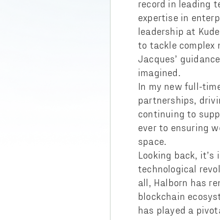
record in leading 
expertise in enterp
leadership at Kude
to tackle complex 
Jacques’ guidance,
imagined.
In my new full-time
partnerships, driv
continuing to supp
ever to ensuring w
space.
Looking back, it’s
technological rev
all, Halborn has r
blockchain ecosyst
has played a pivota