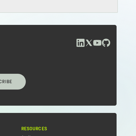
CRIBE
RESOURCES