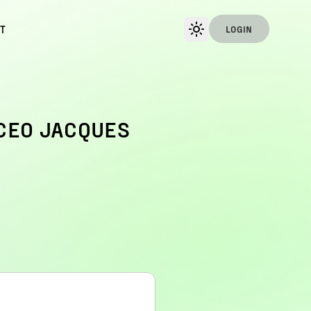
T
LOGIN
CEO JACQUES