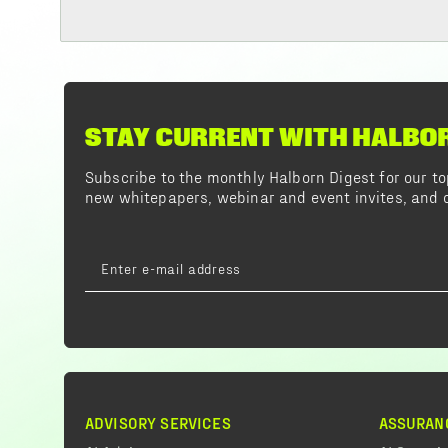
STAY CURRENT WITH HALBO
Subscribe to the monthly Halborn Digest for our 
new whitepapers, webinar and event invites, and o
ADVISORY SERVICES
ASSURAN