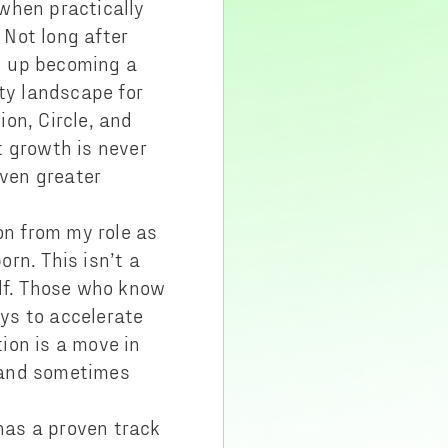
when practically
Not long after
d up becoming a
ity landscape for
on, Circle, and
at growth is never
ven greater
on from my role as
rn. This isn’t a
elf. Those who know
ys to accelerate
ion is a move in
 (and sometimes
has a proven track