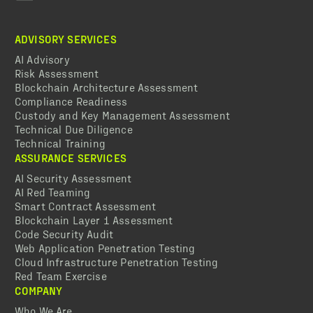
ADVISORY SERVICES
AI Advisory
Risk Assessment
Blockchain Architecture Assessment
Compliance Readiness
Custody and Key Management Assessment
Technical Due Diligence
Technical Training
ASSURANCE SERVICES
AI Security Assessment
AI Red Teaming
Smart Contract Assessment
Blockchain Layer 1 Assessment
Code Security Audit
Web Application Penetration Testing
Cloud Infrastructure Penetration Testing
Red Team Exercise
COMPANY
Who We Are