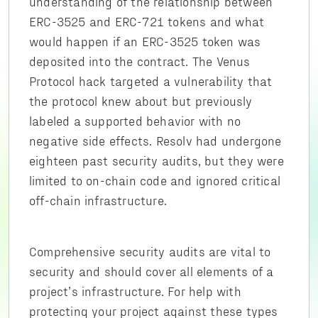
understanding of the relationship between
ERC-3525 and ERC-721 tokens and what
would happen if an ERC-3525 token was
deposited into the contract. The Venus
Protocol hack targeted a vulnerability that
the protocol knew about but previously
labeled a supported behavior with no
negative side effects. Resolv had undergone
eighteen past security audits, but they were
limited to on-chain code and ignored critical
off-chain infrastructure.
Comprehensive security audits are vital to
security and should cover all elements of a
project’s infrastructure. For help with
protecting your project against these types