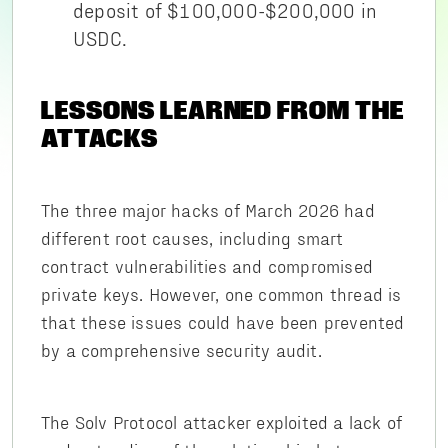
deposit of $100,000-$200,000 in
USDC.
LESSONS LEARNED FROM THE
ATTACKS
The three major hacks of March 2026 had
different root causes, including smart
contract vulnerabilities and compromised
private keys. However, one common thread is
that these issues could have been prevented
by a comprehensive security audit.
The Solv Protocol attacker exploited a lack of