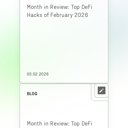
Month in Review: Top DeFi
Hacks of February 2026
03.02.2026
BLOG
Month in Review: Top DeFi