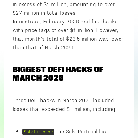
in excess of $1 million, amounting to over
$27 million in total losses.
In contrast, February 2026 had four hacks
with price tags of over $1 million. However,
that month’s total of $23.5 million was lower
than that of March 2026.
BIGGEST DEFI HACKS OF
MARCH 2026
Three DeFi hacks in March 2026 included
losses that exceeded $1 million, including:
The Solv Protocol lost
Solv Protocol: