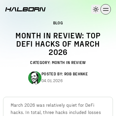
BLOG
MONTH IN REVIEW: TOP
DEFI HACKS OF MARCH
2026
CATEGORY:
MONTH IN REVIEW
POSTED BY:
ROB BEHNKE
04.01.2026
March 2026 was relatively quiet for DeFi
hacks. In total, three hacks included losses