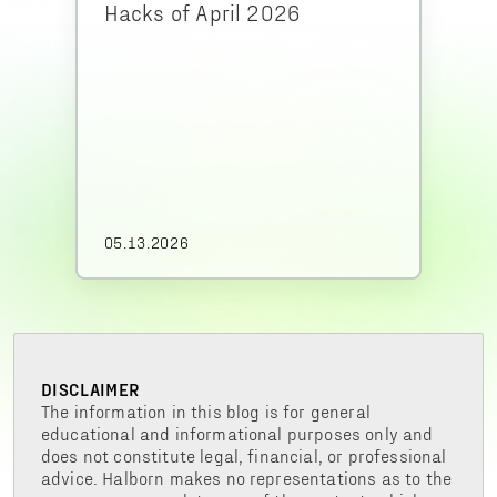
Hacks of April 2026
05.13.2026
DISCLAIMER
The information in this blog is for general
educational and informational purposes only and
does not constitute legal, financial, or professional
advice. Halborn makes no representations as to the