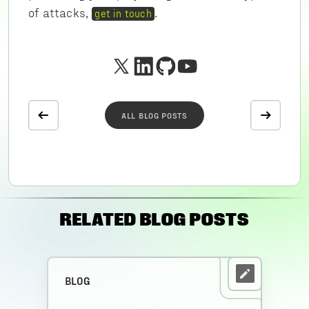
of attacks,
.
get in touch
ALL BLOG POSTS
RELATED BLOG POSTS
BLOG