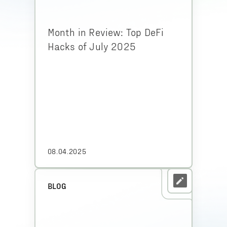
Month in Review: Top DeFi
Hacks of July 2025
08.04.2025
BLOG