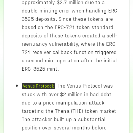
approximately $2.7 million due to a
double-minting error when handling ERC-
3525 deposits. Since these tokens are
based on the ERC-721 token standard,
deposits of these tokens created a self-
reentrancy vulnerability, where the ERC-
721 receiver callback function triggered
a second mint operation after the initial
ERC-3525 mint.
The Venus Protocol was
Venus Protocol:
stuck with over $2 million in bad debt
due to a price manipulation attack
targeting the Thena (THE) token market.
The attacker built up a substantial
position over several months before