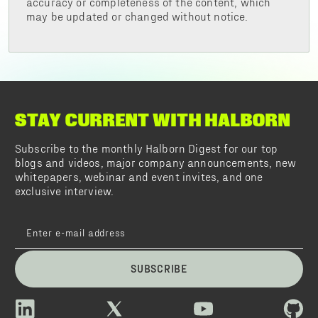
accuracy or completeness of the content, which
may be updated or changed without notice.
STAY CURRENT WITH HALBORN
Subscribe to the monthly Halborn Digest for our top
blogs and videos, major company announcements, new
whitepapers, webinar and event invites, and one
exclusive interview.
SUBSCRIBE