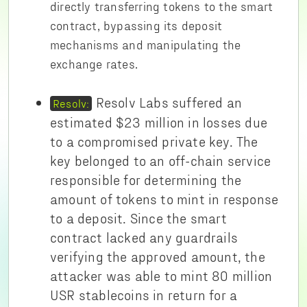
directly transferring tokens to the smart
contract, bypassing its deposit
mechanisms and manipulating the
exchange rates.
Resolv Labs suffered an
Resolv:
estimated $23 million in losses due
to a compromised private key. The
key belonged to an off-chain service
responsible for determining the
amount of tokens to mint in response
to a deposit. Since the smart
contract lacked any guardrails
verifying the approved amount, the
attacker was able to mint 80 million
USR stablecoins in return for a