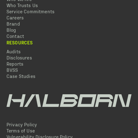
Who Trusts Us
Service Commitments
Careers
Brand
Blog
Contact
RESOURCES
Audits
Disclosures
Reports
BVSS
Case Studies
Privacy Policy
Terms of Use
Vulnerability Disclosure Policy