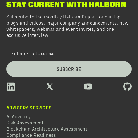
STAY CURRENT WITH HALBORN
Subscribe to the monthly Halborn Digest for our top
blogs and videos, major company announcements, new
whitepapers, webinar and event invites, and one
exclusive interview.
SUBSCRIBE
ADVISORY SERVICES
AI Advisory
Risk Assessment
Blockchain Architecture Assessment
Compliance Readiness