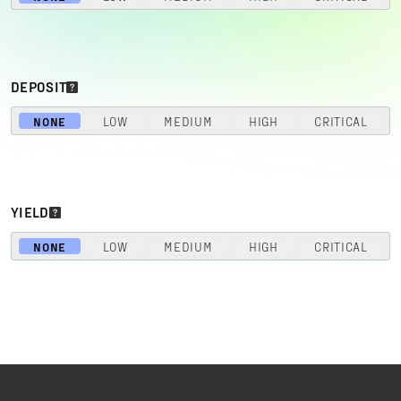
DEPOSIT
NONE
LOW
MEDIUM
HIGH
CRITICAL
YIELD
NONE
LOW
MEDIUM
HIGH
CRITICAL