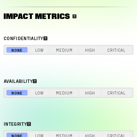
IMPACT METRICS
CONFIDENTIALITY
NONE
LOW
MEDIUM
HIGH
CRITICAL
AVAILABILITY
NONE
LOW
MEDIUM
HIGH
CRITICAL
INTEGRITY
NONE
LOW
MEDIUM
HIGH
CRITICAL