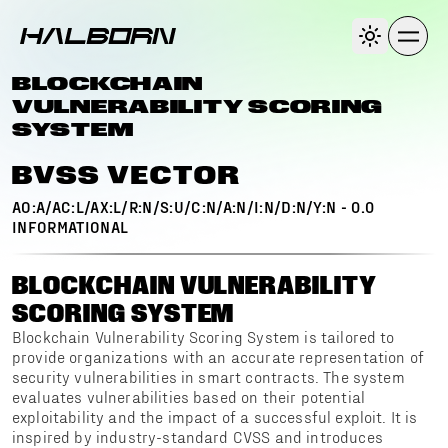
BLOCKCHAIN
VULNERABILITY SCORING
SYSTEM
BVSS VECTOR
AO:A/AC:L/AX:L/R:N/S:U/C:N/A:N/I:N/D:N/Y:N
-
0.0
INFORMATIONAL
BLOCKCHAIN VULNERABILITY
SCORING SYSTEM
Blockchain Vulnerability Scoring System is tailored to
provide organizations with an accurate representation of
security vulnerabilities in smart contracts. The system
evaluates vulnerabilities based on their potential
exploitability and the impact of a successful exploit. It is
inspired by industry-standard CVSS and introduces