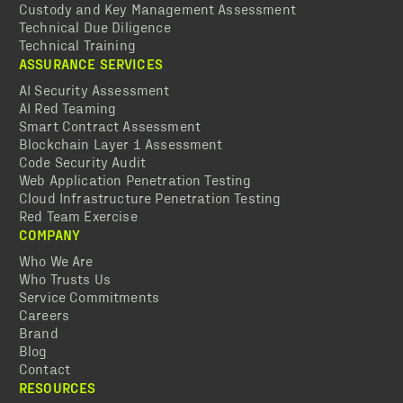
Custody and Key Management Assessment
Technical Due Diligence
Technical Training
ASSURANCE SERVICES
AI Security Assessment
AI Red Teaming
Smart Contract Assessment
Blockchain Layer 1 Assessment
Code Security Audit
Web Application Penetration Testing
Cloud Infrastructure Penetration Testing
Red Team Exercise
COMPANY
Who We Are
Who Trusts Us
Service Commitments
Careers
Brand
Blog
Contact
RESOURCES