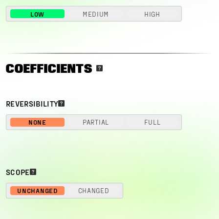
LOW
MEDIUM
HIGH
COEFFICIENTS
REVERSIBILITY
NONE
PARTIAL
FULL
SCOPE
UNCHANGED
CHANGED