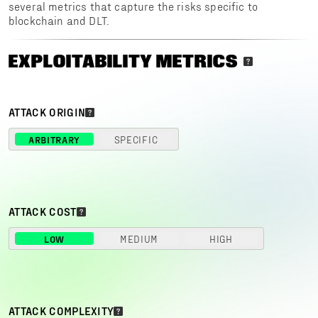
several metrics that capture the risks specific to
blockchain and DLT.
EXPLOITABILITY METRICS
ATTACK ORIGIN
ARBITRARY
SPECIFIC
ATTACK COST
LOW
MEDIUM
HIGH
ATTACK COMPLEXITY