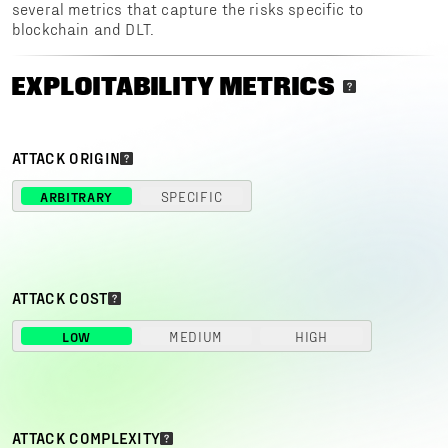
several metrics that capture the risks specific to
blockchain and DLT.
EXPLOITABILITY METRICS
ATTACK ORIGIN
ARBITRARY
SPECIFIC
ATTACK COST
LOW
MEDIUM
HIGH
ATTACK COMPLEXITY