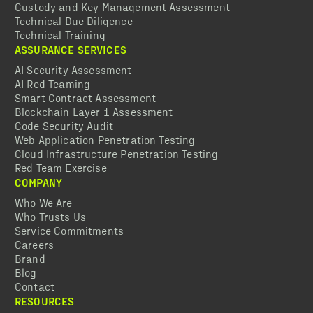
Custody and Key Management Assessment
Technical Due Diligence
Technical Training
ASSURANCE SERVICES
AI Security Assessment
AI Red Teaming
Smart Contract Assessment
Blockchain Layer 1 Assessment
Code Security Audit
Web Application Penetration Testing
Cloud Infrastructure Penetration Testing
Red Team Exercise
COMPANY
Who We Are
Who Trusts Us
Service Commitments
Careers
Brand
Blog
Contact
RESOURCES