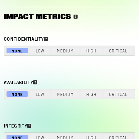
IMPACT METRICS
CONFIDENTIALITY
NONE
LOW
MEDIUM
HIGH
CRITICAL
AVAILABILITY
NONE
LOW
MEDIUM
HIGH
CRITICAL
INTEGRITY
NONE
LOW
MEDIUM
HIGH
CRITICAL