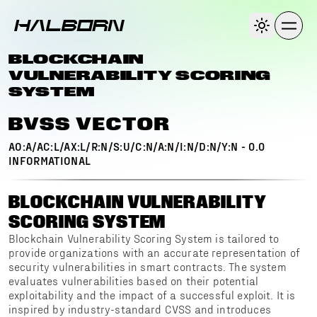
BLOCKCHAIN
VULNERABILITY SCORING
SYSTEM
BVSS VECTOR
AO:A/AC:L/AX:L/R:N/S:U/C:N/A:N/I:N/D:N/Y:N
-
0.0
INFORMATIONAL
BLOCKCHAIN VULNERABILITY
SCORING SYSTEM
Blockchain Vulnerability Scoring System is tailored to
provide organizations with an accurate representation of
security vulnerabilities in smart contracts. The system
evaluates vulnerabilities based on their potential
exploitability and the impact of a successful exploit. It is
inspired by industry-standard CVSS and introduces