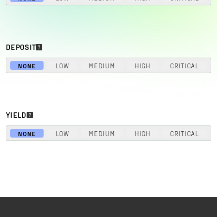
DEPOSIT
NONE
LOW
MEDIUM
HIGH
CRITICAL
YIELD
NONE
LOW
MEDIUM
HIGH
CRITICAL