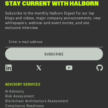
STAY CURRENT WITH HALBORN
Subscribe to the monthly Halborn Digest for our top
blogs and videos, major company announcements, new
whitepapers, webinar and event invites, and one
exclusive interview.
SUBSCRIBE
ADVISORY SERVICES
AI Advisory
Risk Assessment
Blockchain Architecture Assessment
Compliance Readiness