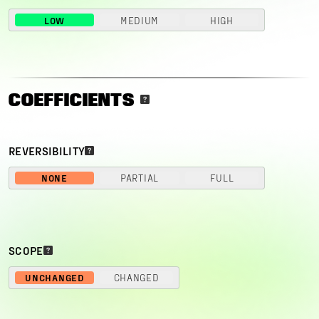
LOW
MEDIUM
HIGH
COEFFICIENTS
REVERSIBILITY
NONE
PARTIAL
FULL
SCOPE
UNCHANGED
CHANGED