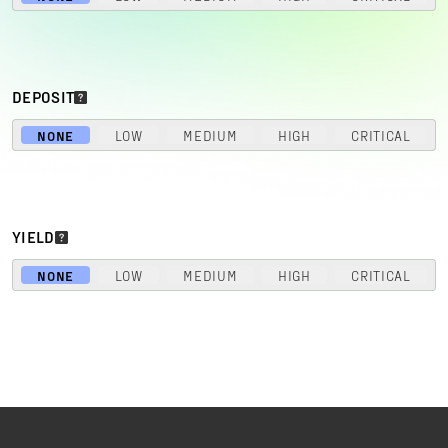
DEPOSIT
NONE
LOW
MEDIUM
HIGH
CRITICAL
YIELD
NONE
LOW
MEDIUM
HIGH
CRITICAL