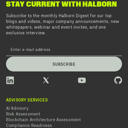
STAY CURRENT WITH HALBORN
Subscribe to the monthly Halborn Digest for our top
blogs and videos, major company announcements, new
whitepapers, webinar and event invites, and one
exclusive interview.
SUBSCRIBE
ADVISORY SERVICES
AI Advisory
Risk Assessment
Blockchain Architecture Assessment
Compliance Readiness