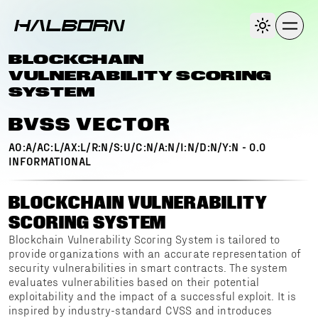
BLOCKCHAIN
VULNERABILITY SCORING
SYSTEM
BVSS VECTOR
AO:A/AC:L/AX:L/R:N/S:U/C:N/A:N/I:N/D:N/Y:N
-
0.0
INFORMATIONAL
BLOCKCHAIN VULNERABILITY
SCORING SYSTEM
Blockchain Vulnerability Scoring System is tailored to
provide organizations with an accurate representation of
security vulnerabilities in smart contracts. The system
evaluates vulnerabilities based on their potential
exploitability and the impact of a successful exploit. It is
inspired by industry-standard CVSS and introduces