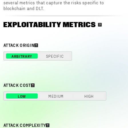
several metrics that capture the risks specific to
blockchain and DLT.
EXPLOITABILITY METRICS
ATTACK ORIGIN
ARBITRARY
SPECIFIC
ATTACK COST
LOW
MEDIUM
HIGH
ATTACK COMPLEXITY