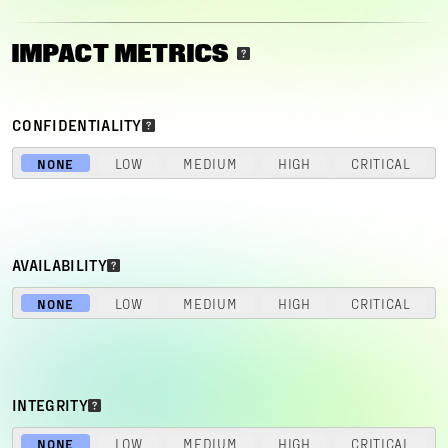
IMPACT METRICS
CONFIDENTIALITY
NONE
LOW
MEDIUM
HIGH
CRITICAL
AVAILABILITY
NONE
LOW
MEDIUM
HIGH
CRITICAL
INTEGRITY
NONE
LOW
MEDIUM
HIGH
CRITICAL