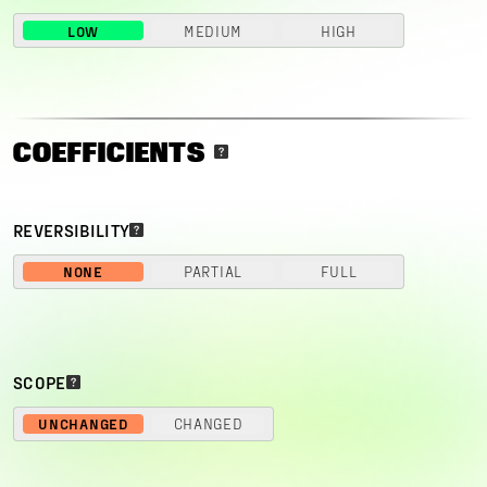
LOW
MEDIUM
HIGH
COEFFICIENTS
REVERSIBILITY
NONE
PARTIAL
FULL
SCOPE
UNCHANGED
CHANGED