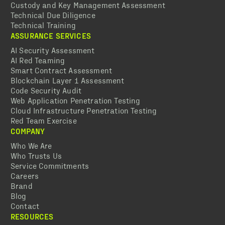
Custody and Key Management Assessment
Technical Due Diligence
Technical Training
ASSURANCE SERVICES
AI Security Assessment
AI Red Teaming
Smart Contract Assessment
Blockchain Layer 1 Assessment
Code Security Audit
Web Application Penetration Testing
Cloud Infrastructure Penetration Testing
Red Team Exercise
COMPANY
Who We Are
Who Trusts Us
Service Commitments
Careers
Brand
Blog
Contact
RESOURCES