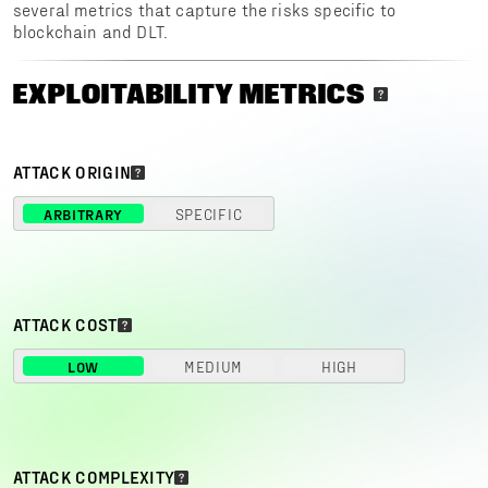
several metrics that capture the risks specific to
blockchain and DLT.
EXPLOITABILITY METRICS
ATTACK ORIGIN
ARBITRARY
SPECIFIC
ATTACK COST
LOW
MEDIUM
HIGH
ATTACK COMPLEXITY