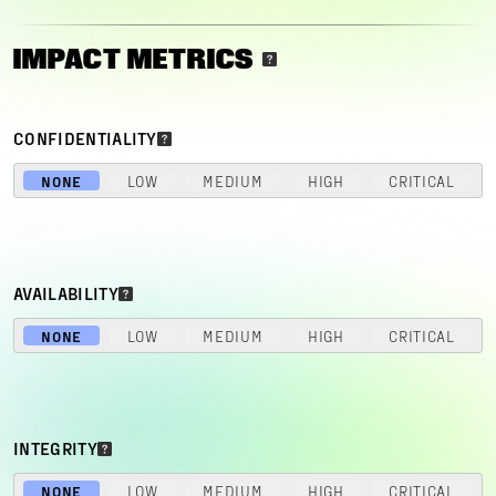
IMPACT METRICS
CONFIDENTIALITY
NONE
LOW
MEDIUM
HIGH
CRITICAL
AVAILABILITY
NONE
LOW
MEDIUM
HIGH
CRITICAL
INTEGRITY
NONE
LOW
MEDIUM
HIGH
CRITICAL