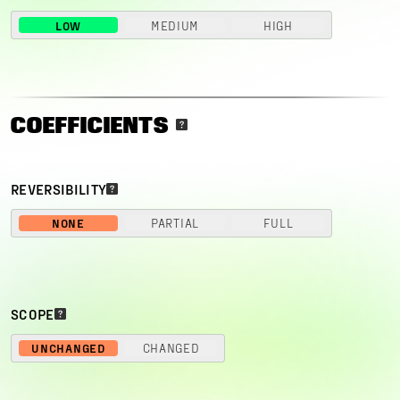
LOW
MEDIUM
HIGH
COEFFICIENTS
REVERSIBILITY
NONE
PARTIAL
FULL
SCOPE
UNCHANGED
CHANGED