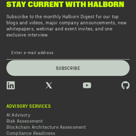
STAY CURRENT WITH HALBORN
Subscribe to the monthly Halborn Digest for our top
blogs and videos, major company announcements, new
whitepapers, webinar and event invites, and one
exclusive interview.
SUBSCRIBE
ADVISORY SERVICES
AI Advisory
Risk Assessment
Blockchain Architecture Assessment
Compliance Readiness