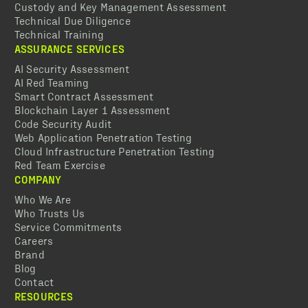
Custody and Key Management Assessment
Technical Due Diligence
Technical Training
ASSURANCE SERVICES
AI Security Assessment
AI Red Teaming
Smart Contract Assessment
Blockchain Layer 1 Assessment
Code Security Audit
Web Application Penetration Testing
Cloud Infrastructure Penetration Testing
Red Team Exercise
COMPANY
Who We Are
Who Trusts Us
Service Commitments
Careers
Brand
Blog
Contact
RESOURCES