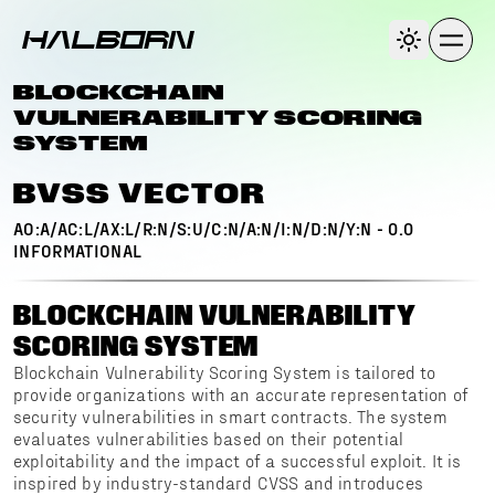
BLOCKCHAIN
VULNERABILITY SCORING
SYSTEM
BVSS VECTOR
AO:A/AC:L/AX:L/R:N/S:U/C:N/A:N/I:N/D:N/Y:N
-
0.0
INFORMATIONAL
BLOCKCHAIN VULNERABILITY
SCORING SYSTEM
Blockchain Vulnerability Scoring System is tailored to
provide organizations with an accurate representation of
security vulnerabilities in smart contracts. The system
evaluates vulnerabilities based on their potential
exploitability and the impact of a successful exploit. It is
inspired by industry-standard CVSS and introduces