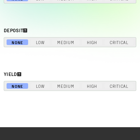
DEPOSIT
NONE
LOW
MEDIUM
HIGH
CRITICAL
YIELD
NONE
LOW
MEDIUM
HIGH
CRITICAL