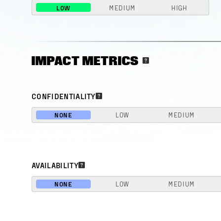
LOW
MEDIUM
HIGH
IMPACT METRICS
CONFIDENTIALITY
NONE
LOW
MEDIUM
AVAILABILITY
NONE
LOW
MEDIUM