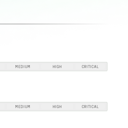
MEDIUM
HIGH
CRITICAL
MEDIUM
HIGH
CRITICAL