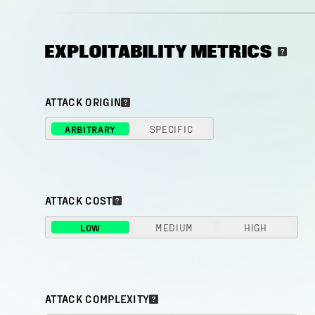
EXPLOITABILITY METRICS
ATTACK ORIGIN
ARBITRARY
SPECIFIC
ATTACK COST
LOW
MEDIUM
HIGH
ATTACK COMPLEXITY