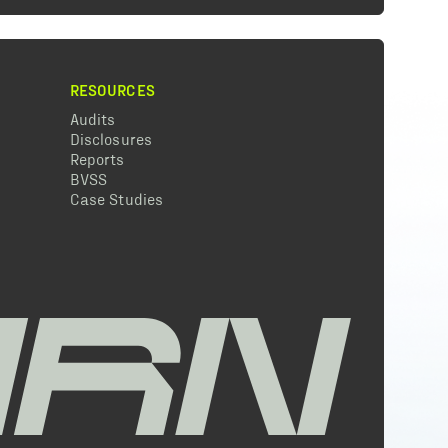
RESOURCES
Audits
Disclosures
Reports
BVSS
Case Studies