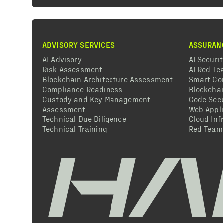
ADVISORY SERVICES
ASSURAN
AI Advisory
AI Securi
Risk Assessment
AI Red T
Blockchain Architecture Assessment
Smart Co
Compliance Readiness
Blockcha
Custody and Key Management
Code Secu
Assessment
Web Appli
Technical Due Diligence
Cloud Inf
Technical Training
Red Team