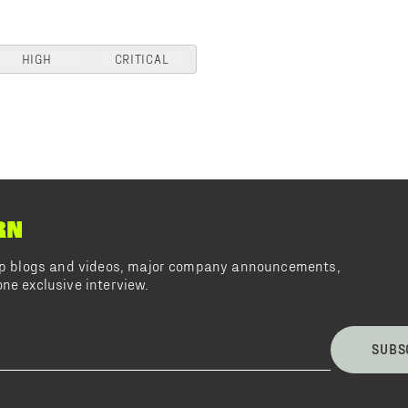
HIGH
CRITICAL
RN
top blogs and videos, major company announcements,
ne exclusive interview.
SUBS