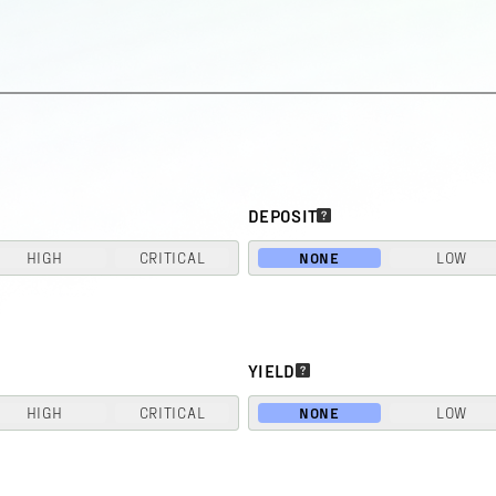
DEPOSIT
HIGH
CRITICAL
NONE
LOW
YIELD
HIGH
CRITICAL
NONE
LOW