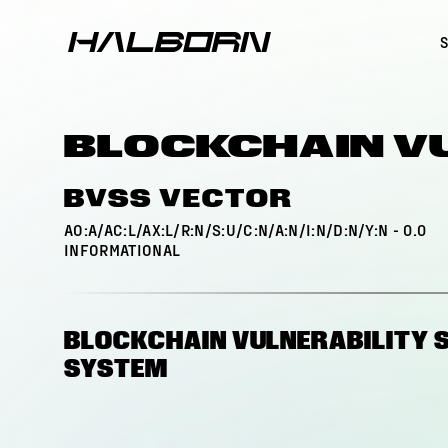
BLOCKCHAIN V
BVSS VECTOR
AO:A/AC:L/AX:L/R:N/S:U/C:N/A:N/I:N/D:N/Y:N
-
0.0
INFORMATIONAL
BLOCKCHAIN VULNERABILITY 
SYSTEM