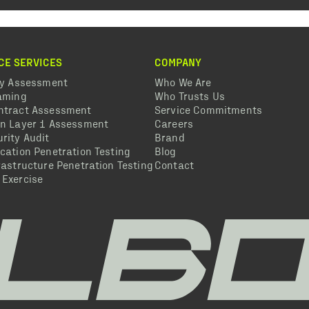
CE SERVICES
COMPANY
ty Assessment
Who We Are
eaming
Who Trusts Us
ntract Assessment
Service Commitments
in Layer 1 Assessment
Careers
rity Audit
Brand
cation Penetration Testing
Blog
rastructure Penetration Testing
Contact
 Exercise