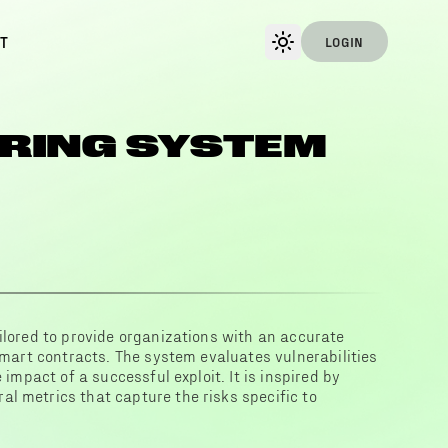
T
LOGIN
RING SYSTEM
ilored to provide organizations with an accurate
 smart contracts. The system evaluates vulnerabilities
 impact of a successful exploit. It is inspired by
l metrics that capture the risks specific to