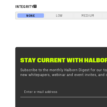
INTEGRITY
NONE
LOW
MEDIUM
STAY CURRENT WITH HALBO
Subscribe to the monthly Halborn Digest for our 
new whitepapers, webinar and event invites, and o