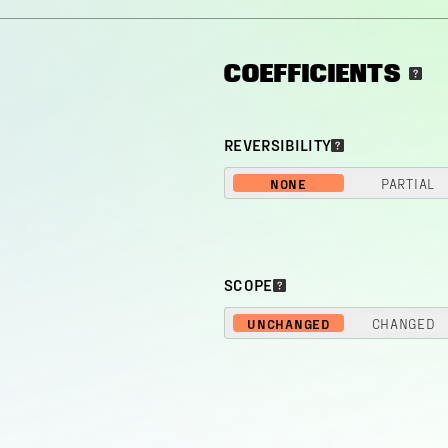
COEFFICIENTS
REVERSIBILITY
NONE
PARTIAL
SCOPE
UNCHANGED
CHANGED