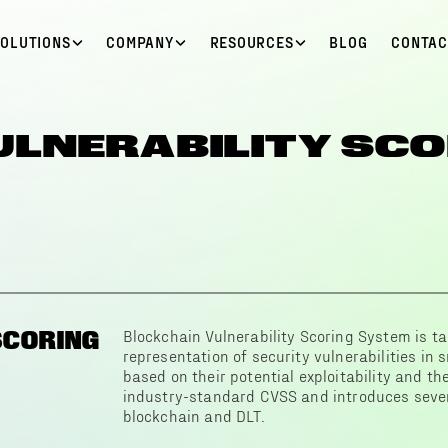
SOLUTIONS
COMPANY
RESOURCES
BLOG
CONTAC
ULNERABILITY SCO
SCORING
Blockchain Vulnerability Scoring System is ta
representation of security vulnerabilities in
based on their potential exploitability and the
industry-standard CVSS and introduces severa
blockchain and DLT.