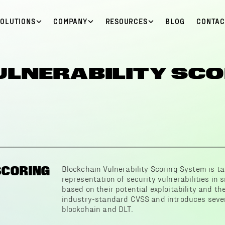
SOLUTIONS
COMPANY
RESOURCES
BLOG
CONTAC
ULNERABILITY SCO
SCORING
Blockchain Vulnerability Scoring System is ta
representation of security vulnerabilities in
based on their potential exploitability and the
industry-standard CVSS and introduces severa
blockchain and DLT.