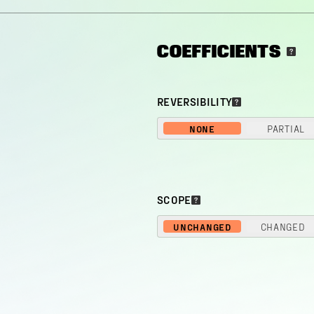
COEFFICIENTS
REVERSIBILITY
NONE
PARTIAL
SCOPE
UNCHANGED
CHANGED