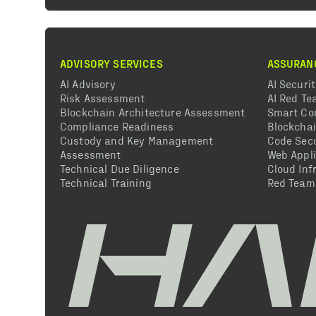
ADVISORY SERVICES
ASSURAN
AI Advisory
AI Securi
Risk Assessment
AI Red T
Blockchain Architecture Assessment
Smart Co
Compliance Readiness
Blockcha
Custody and Key Management
Code Secu
Assessment
Web Appli
Technical Due Diligence
Cloud Inf
Technical Training
Red Team