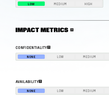
LOW
MEDIUM
HIGH
IMPACT METRICS
CONFIDENTIALITY
NONE
LOW
MEDIUM
AVAILABILITY
NONE
LOW
MEDIUM