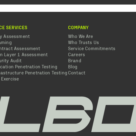
CE SERVICES
COMPANY
ty Assessment
Who We Are
eaming
Who Trusts Us
ntract Assessment
Service Commitments
in Layer 1 Assessment
Careers
rity Audit
Brand
cation Penetration Testing
Blog
rastructure Penetration Testing
Contact
 Exercise