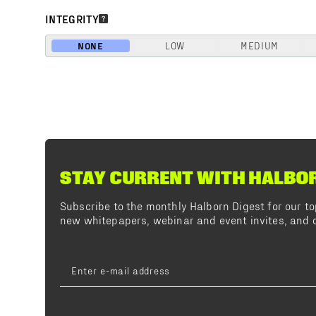
INTEGRITY
NONE
LOW
MEDIUM
STAY CURRENT WITH HALBO
Subscribe to the monthly Halborn Digest for our 
new whitepapers, webinar and event invites, and o