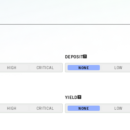
DEPOSIT
HIGH
CRITICAL
NONE
LOW
YIELD
HIGH
CRITICAL
NONE
LOW