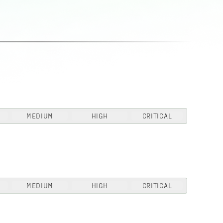
MEDIUM
HIGH
CRITICAL
MEDIUM
HIGH
CRITICAL