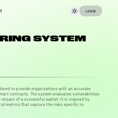
T
LOGIN
RING SYSTEM
ilored to provide organizations with an accurate
 smart contracts. The system evaluates vulnerabilities
 impact of a successful exploit. It is inspired by
l metrics that capture the risks specific to