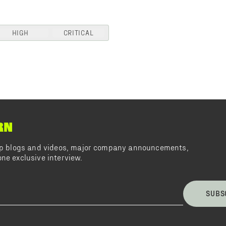
HIGH
CRITICAL
RN
top blogs and videos, major company announcements,
ne exclusive interview.
SUBS