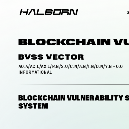
BLOCKCHAIN V
BVSS VECTOR
AO:A/AC:L/AX:L/R:N/S:U/C:N/A:N/I:N/D:N/Y:N
-
0.0
INFORMATIONAL
BLOCKCHAIN VULNERABILITY 
SYSTEM