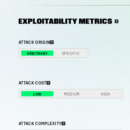
EXPLOITABILITY METRICS
ATTACK ORIGIN
ARBITRARY
SPECIFIC
ATTACK COST
LOW
MEDIUM
HIGH
ATTACK COMPLEXITY