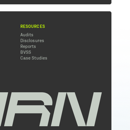
RESOURCES
Audits
Disclosures
Reports
BVSS
Case Studies