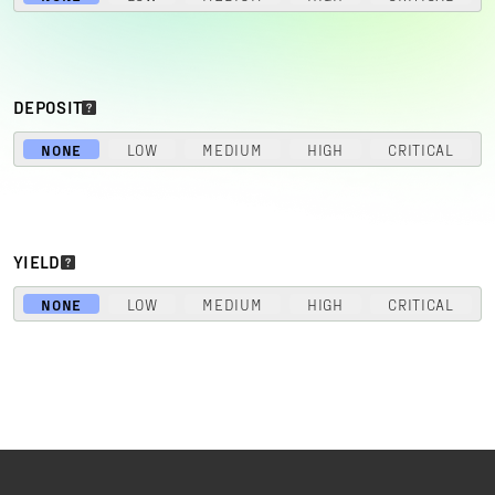
DEPOSIT
NONE
LOW
MEDIUM
HIGH
CRITICAL
YIELD
NONE
LOW
MEDIUM
HIGH
CRITICAL