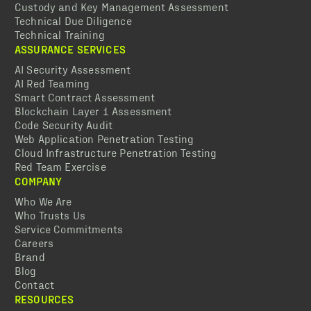
Custody and Key Management Assessment
Technical Due Diligence
Technical Training
ASSURANCE SERVICES
AI Security Assessment
AI Red Teaming
Smart Contract Assessment
Blockchain Layer 1 Assessment
Code Security Audit
Web Application Penetration Testing
Cloud Infrastructure Penetration Testing
Red Team Exercise
COMPANY
Who We Are
Who Trusts Us
Service Commitments
Careers
Brand
Blog
Contact
RESOURCES