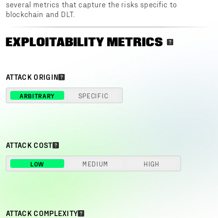
several metrics that capture the risks specific to
blockchain and DLT.
EXPLOITABILITY METRICS
ATTACK ORIGIN
ARBITRARY
SPECIFIC
ATTACK COST
LOW
MEDIUM
HIGH
ATTACK COMPLEXITY