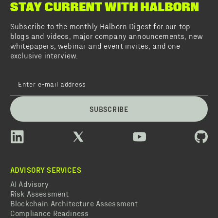
STAY CURRENT WITH HALBORN
Subscribe to the monthly Halborn Digest for our top
blogs and videos, major company announcements, new
whitepapers, webinar and event invites, and one
exclusive interview.
SUBSCRIBE
ADVISORY SERVICES
AI Advisory
Risk Assessment
Blockchain Architecture Assessment
Compliance Readiness