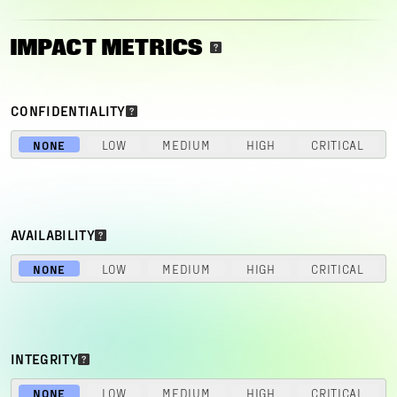
IMPACT METRICS
CONFIDENTIALITY
NONE
LOW
MEDIUM
HIGH
CRITICAL
AVAILABILITY
NONE
LOW
MEDIUM
HIGH
CRITICAL
INTEGRITY
NONE
LOW
MEDIUM
HIGH
CRITICAL