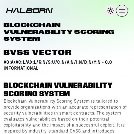
BLOCKCHAIN
VULNERABILITY SCORING
SYSTEM
BVSS VECTOR
AO:A/AC:L/AX:L/R:N/S:U/C:N/A:N/I:N/D:N/Y:N
-
0.0
INFORMATIONAL
BLOCKCHAIN VULNERABILITY
SCORING SYSTEM
Blockchain Vulnerability Scoring System is tailored to
provide organizations with an accurate representation of
security vulnerabilities in smart contracts. The system
evaluates vulnerabilities based on their potential
exploitability and the impact of a successful exploit. It is
inspired by industry-standard CVSS and introduces