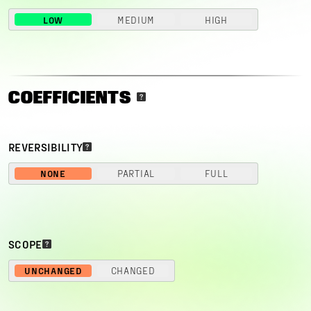
LOW
MEDIUM
HIGH
COEFFICIENTS
REVERSIBILITY
NONE
PARTIAL
FULL
SCOPE
UNCHANGED
CHANGED