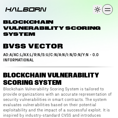
BLOCKCHAIN
VULNERABILITY SCORING
SYSTEM
BVSS VECTOR
AO:A/AC:L/AX:L/R:N/S:U/C:N/A:N/I:N/D:N/Y:N
-
0.0
INFORMATIONAL
BLOCKCHAIN VULNERABILITY
SCORING SYSTEM
Blockchain Vulnerability Scoring System is tailored to
provide organizations with an accurate representation of
security vulnerabilities in smart contracts. The system
evaluates vulnerabilities based on their potential
exploitability and the impact of a successful exploit. It is
inspired by industry-standard CVSS and introduces