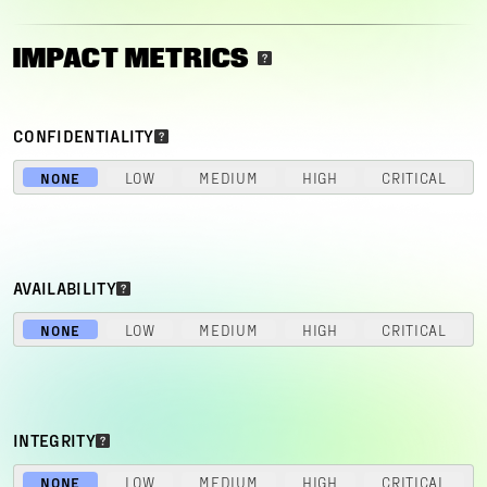
IMPACT METRICS
CONFIDENTIALITY
NONE
LOW
MEDIUM
HIGH
CRITICAL
AVAILABILITY
NONE
LOW
MEDIUM
HIGH
CRITICAL
INTEGRITY
NONE
LOW
MEDIUM
HIGH
CRITICAL