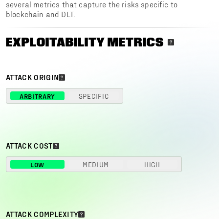
several metrics that capture the risks specific to
blockchain and DLT.
EXPLOITABILITY METRICS
ATTACK ORIGIN
ARBITRARY
SPECIFIC
ATTACK COST
LOW
MEDIUM
HIGH
ATTACK COMPLEXITY