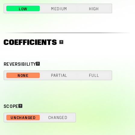
LOW
MEDIUM
HIGH
COEFFICIENTS
REVERSIBILITY
NONE
PARTIAL
FULL
SCOPE
UNCHANGED
CHANGED