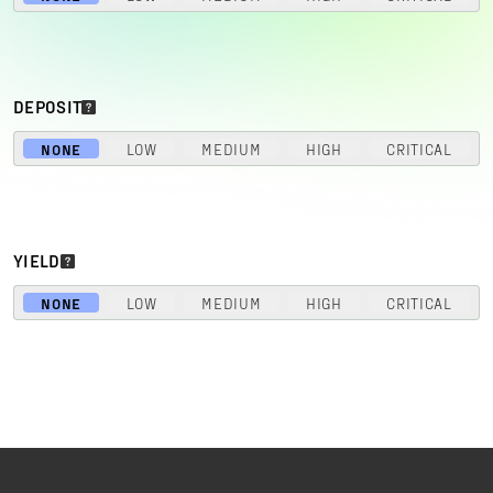
DEPOSIT
NONE
LOW
MEDIUM
HIGH
CRITICAL
YIELD
NONE
LOW
MEDIUM
HIGH
CRITICAL