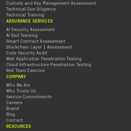
Custody and Key Management Assessment
Technical Due Diligence
Technical Training
ASSURANCE SERVICES
AI Security Assessment
AI Red Teaming
Smart Contract Assessment
Blockchain Layer 1 Assessment
Code Security Audit
Web Application Penetration Testing
Cloud Infrastructure Penetration Testing
Red Team Exercise
COMPANY
Who We Are
Who Trusts Us
Service Commitments
Careers
Brand
Blog
Contact
RESOURCES