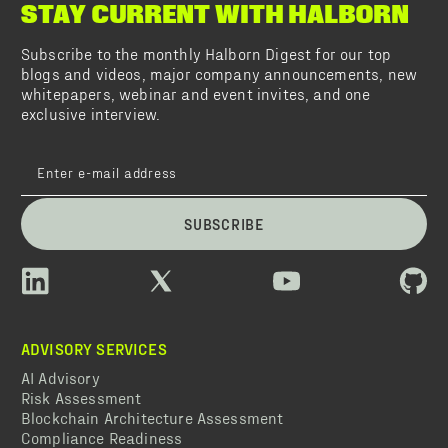
STAY CURRENT WITH HALBORN
Subscribe to the monthly Halborn Digest for our top
blogs and videos, major company announcements, new
whitepapers, webinar and event invites, and one
exclusive interview.
SUBSCRIBE
ADVISORY SERVICES
AI Advisory
Risk Assessment
Blockchain Architecture Assessment
Compliance Readiness