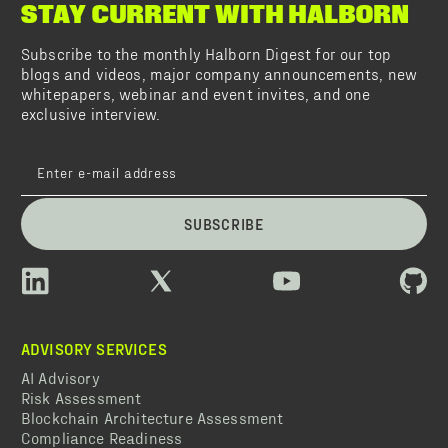
STAY CURRENT WITH HALBORN
Subscribe to the monthly Halborn Digest for our top
blogs and videos, major company announcements, new
whitepapers, webinar and event invites, and one
exclusive interview.
SUBSCRIBE
ADVISORY SERVICES
AI Advisory
Risk Assessment
Blockchain Architecture Assessment
Compliance Readiness