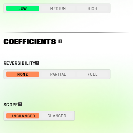
LOW
MEDIUM
HIGH
COEFFICIENTS
REVERSIBILITY
NONE
PARTIAL
FULL
SCOPE
UNCHANGED
CHANGED