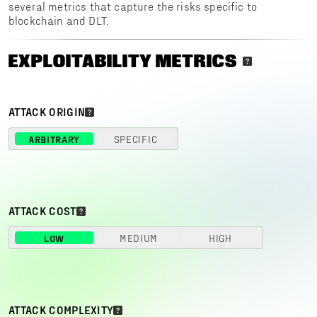
several metrics that capture the risks specific to
blockchain and DLT.
EXPLOITABILITY METRICS
ATTACK ORIGIN
ARBITRARY
SPECIFIC
ATTACK COST
LOW
MEDIUM
HIGH
ATTACK COMPLEXITY