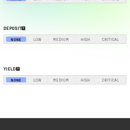
DEPOSIT
NONE
LOW
MEDIUM
HIGH
CRITICAL
YIELD
NONE
LOW
MEDIUM
HIGH
CRITICAL