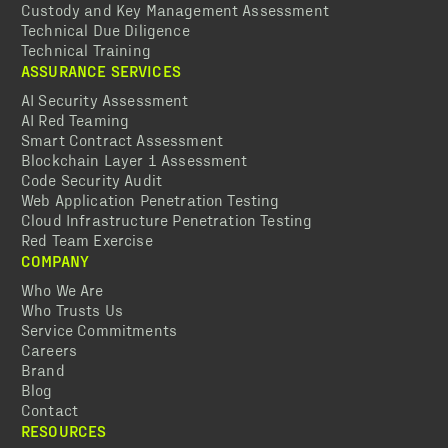
Custody and Key Management Assessment
Technical Due Diligence
Technical Training
ASSURANCE SERVICES
AI Security Assessment
AI Red Teaming
Smart Contract Assessment
Blockchain Layer 1 Assessment
Code Security Audit
Web Application Penetration Testing
Cloud Infrastructure Penetration Testing
Red Team Exercise
COMPANY
Who We Are
Who Trusts Us
Service Commitments
Careers
Brand
Blog
Contact
RESOURCES