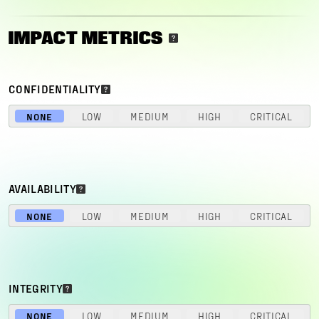
IMPACT METRICS
CONFIDENTIALITY
NONE
LOW
MEDIUM
HIGH
CRITICAL
AVAILABILITY
NONE
LOW
MEDIUM
HIGH
CRITICAL
INTEGRITY
NONE
LOW
MEDIUM
HIGH
CRITICAL