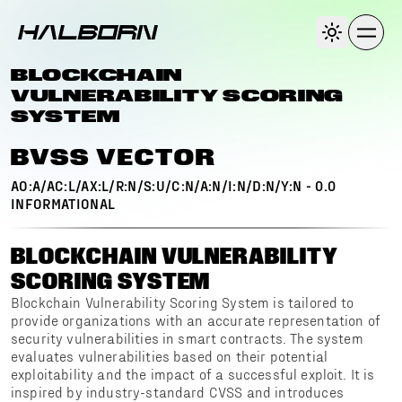
BLOCKCHAIN
VULNERABILITY SCORING
SYSTEM
BVSS VECTOR
AO:A/AC:L/AX:L/R:N/S:U/C:N/A:N/I:N/D:N/Y:N
-
0.0
INFORMATIONAL
BLOCKCHAIN VULNERABILITY
SCORING SYSTEM
Blockchain Vulnerability Scoring System is tailored to
provide organizations with an accurate representation of
security vulnerabilities in smart contracts. The system
evaluates vulnerabilities based on their potential
exploitability and the impact of a successful exploit. It is
inspired by industry-standard CVSS and introduces