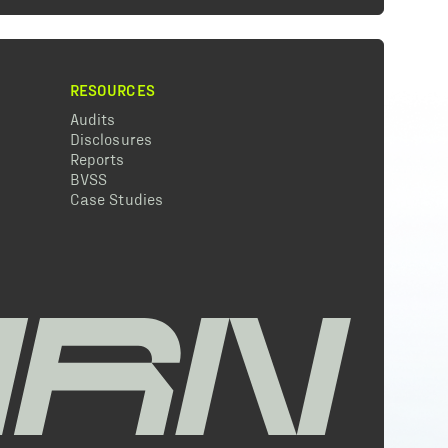
RESOURCES
Audits
Disclosures
Reports
BVSS
Case Studies