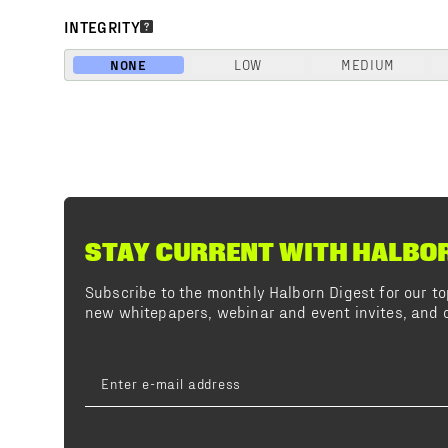
INTEGRITY
NONE
LOW
MEDIUM
STAY CURRENT WITH HALBO
Subscribe to the monthly Halborn Digest for our 
new whitepapers, webinar and event invites, and o