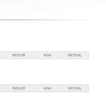
MEDIUM
HIGH
CRITICAL
MEDIUM
HIGH
CRITICAL