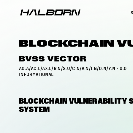
BLOCKCHAIN V
BVSS VECTOR
AO:A/AC:L/AX:L/R:N/S:U/C:N/A:N/I:N/D:N/Y:N
-
0.0
INFORMATIONAL
BLOCKCHAIN VULNERABILITY 
SYSTEM