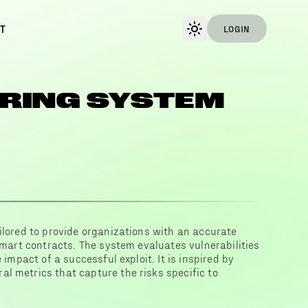
T
LOGIN
RING SYSTEM
ilored to provide organizations with an accurate
 smart contracts. The system evaluates vulnerabilities
 impact of a successful exploit. It is inspired by
l metrics that capture the risks specific to