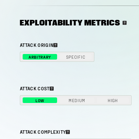
EXPLOITABILITY METRICS
ATTACK ORIGIN
ARBITRARY
SPECIFIC
ATTACK COST
LOW
MEDIUM
HIGH
ATTACK COMPLEXITY