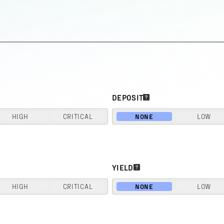
DEPOSIT
HIGH
CRITICAL
NONE
LOW
YIELD
HIGH
CRITICAL
NONE
LOW