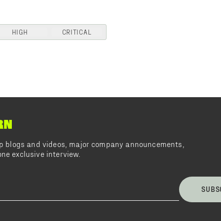
HIGH
CRITICAL
RN
top blogs and videos, major company announcements,
ne exclusive interview.
SUBS