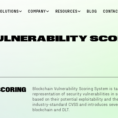
SOLUTIONS
COMPANY
RESOURCES
BLOG
CONTAC
ULNERABILITY SCO
SCORING
Blockchain Vulnerability Scoring System is ta
representation of security vulnerabilities in
based on their potential exploitability and the
industry-standard CVSS and introduces severa
blockchain and DLT.