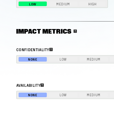
LOW
MEDIUM
HIGH
IMPACT METRICS
CONFIDENTIALITY
NONE
LOW
MEDIUM
AVAILABILITY
NONE
LOW
MEDIUM