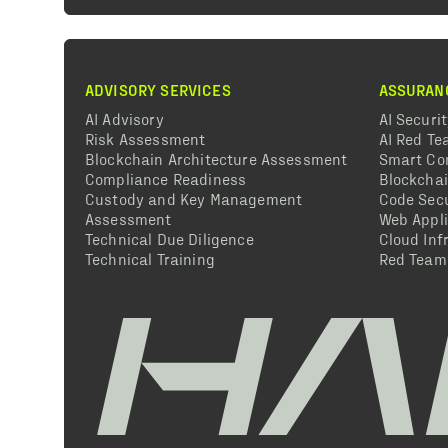
ADVISORY SERVICES
ASSURAN
AI Advisory
AI Securi
Risk Assessment
AI Red T
Blockchain Architecture Assessment
Smart Co
Compliance Readiness
Blockcha
Custody and Key Management
Code Secu
Assessment
Web Appli
Technical Due Diligence
Cloud Inf
Technical Training
Red Team