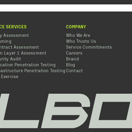
CE SERVICES
COMPANY
ty Assessment
Who We Are
eaming
Who Trusts Us
ntract Assessment
Service Commitments
in Layer 1 Assessment
Careers
rity Audit
Brand
cation Penetration Testing
Blog
rastructure Penetration Testing
Contact
 Exercise