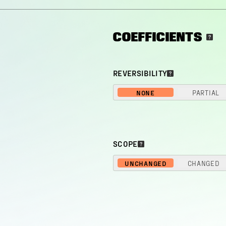
COEFFICIENTS
REVERSIBILITY
NONE
PARTIAL
SCOPE
UNCHANGED
CHANGED