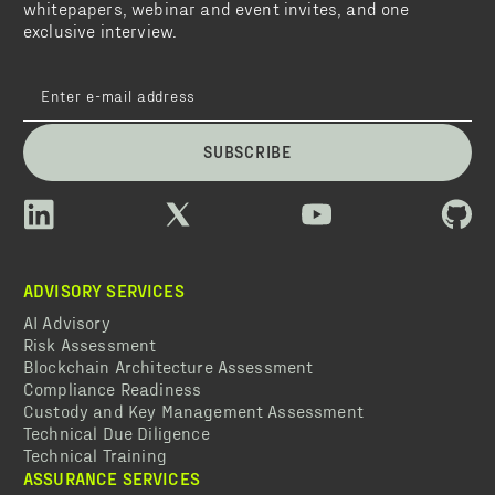
whitepapers, webinar and event invites, and one
exclusive interview.
SUBSCRIBE
ADVISORY SERVICES
AI Advisory
Risk Assessment
Blockchain Architecture Assessment
Compliance Readiness
Custody and Key Management Assessment
Technical Due Diligence
Technical Training
ASSURANCE SERVICES