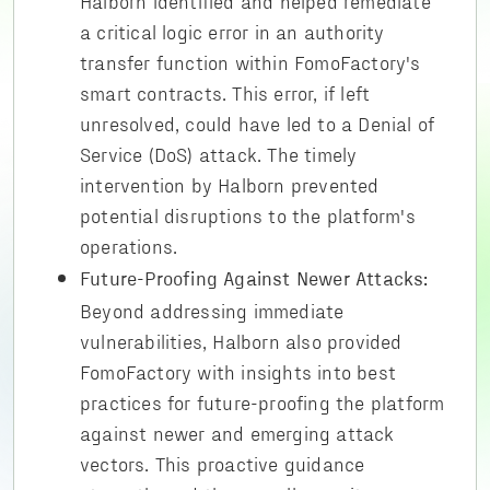
Halborn identified and helped remediate
a critical logic error in an authority
transfer function within FomoFactory's
smart contracts. This error, if left
unresolved, could have led to a Denial of
Service (DoS) attack. The timely
intervention by Halborn prevented
potential disruptions to the platform's
operations.
Future-Proofing Against Newer Attacks:
Beyond addressing immediate
vulnerabilities, Halborn also provided
FomoFactory with insights into best
practices for future-proofing the platform
against newer and emerging attack
vectors. This proactive guidance