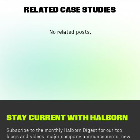
RELATED CASE STUDIES
No related posts.
STAY CURRENT WITH HALBORN
Subscribe to the monthly Halborn Digest for our top
blogs and videos, major company announcements, new