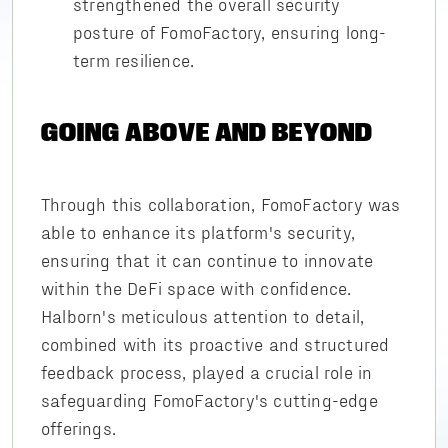
strengthened the overall security
posture of FomoFactory, ensuring long-
term resilience.
GOING ABOVE AND BEYOND
Through this collaboration, FomoFactory was
able to enhance its platform's security,
ensuring that it can continue to innovate
within the DeFi space with confidence.
Halborn's meticulous attention to detail,
combined with its proactive and structured
feedback process, played a crucial role in
safeguarding FomoFactory's cutting-edge
offerings.