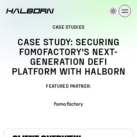
CASE STUDIES
CASE STUDY: SECURING
FOMOFACTORY'S NEXT-
GENERATION DEFI
PLATFORM WITH HALBORN
FEATURED PARTNER: