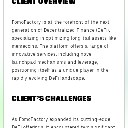
CLIENT OVERVIEW
FomoFactory is at the forefront of the next
generation of Decentralized Finance (DeFi),
specializing in optimizing long-tail assets like
memecoins. The platform offers a range of
innovative services, including novel
launchpad mechanisms and leverage,
positioning itself as a unique player in the
rapidly evolving DeFi landscape.
CLIENT’S CHALLENGES
As FomoFactory expanded its cutting-edge
DeFi offerings, it encountered two significant