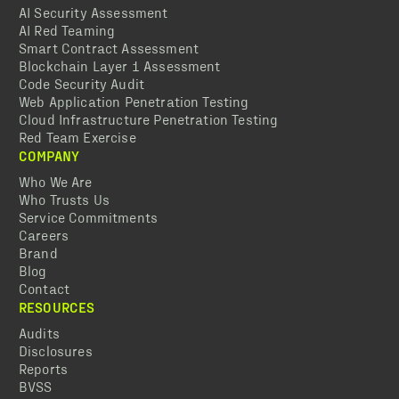
AI Security Assessment
AI Red Teaming
Smart Contract Assessment
Blockchain Layer 1 Assessment
Code Security Audit
Web Application Penetration Testing
Cloud Infrastructure Penetration Testing
Red Team Exercise
COMPANY
Who We Are
Who Trusts Us
Service Commitments
Careers
Brand
Blog
Contact
RESOURCES
Audits
Disclosures
Reports
BVSS