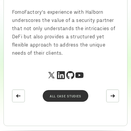
FomoFactory's experience with Halborn
underscores the value of a security partner
that not only understands the intricacies of
DeFi but also provides a structured yet
flexible approach to address the unique
needs of their clients.
ALL CASE STUDIES