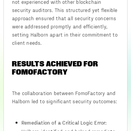
not experienced with other blockchain
security auditors. This structured yet flexible
approach ensured that all security concerns
were addressed promptly and efficiently,
setting Halborn apart in their commitment to
client needs.
RESULTS ACHIEVED FOR
FOMOFACTORY
The collaboration between FomoFactory and
Halborn led to significant security outcomes:
Remediation of a Critical Logic Error: