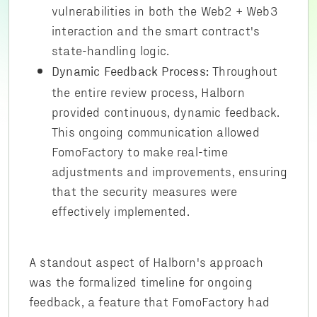
vulnerabilities in both the Web2 + Web3
interaction and the smart contract's
state-handling logic.
Throughout
Dynamic Feedback Process:
the entire review process, Halborn
provided continuous, dynamic feedback.
This ongoing communication allowed
FomoFactory to make real-time
adjustments and improvements, ensuring
that the security measures were
effectively implemented.
A standout aspect of Halborn's approach
was the formalized timeline for ongoing
feedback, a feature that FomoFactory had