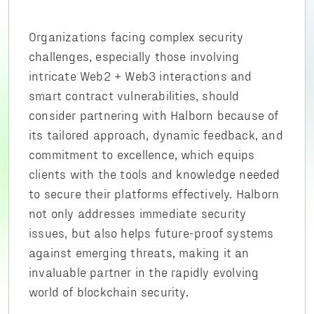
Organizations facing complex security
challenges, especially those involving
intricate Web2 + Web3 interactions and
smart contract vulnerabilities, should
consider partnering with Halborn because of
its tailored approach, dynamic feedback, and
commitment to excellence, which equips
clients with the tools and knowledge needed
to secure their platforms effectively. Halborn
not only addresses immediate security
issues, but also helps future-proof systems
against emerging threats, making it an
invaluable partner in the rapidly evolving
world of blockchain security.