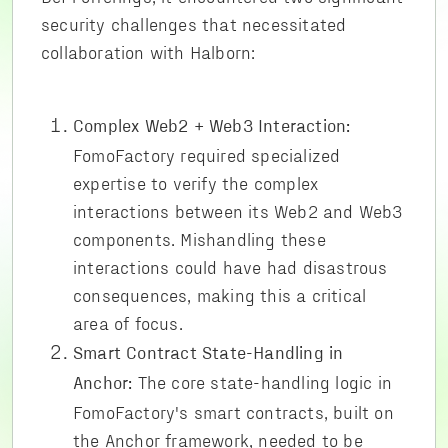
security challenges that necessitated
collaboration with Halborn:
Complex Web2 + Web3 Interaction:
FomoFactory required specialized
expertise to verify the complex
interactions between its Web2 and Web3
components. Mishandling these
interactions could have had disastrous
consequences, making this a critical
area of focus.
Smart Contract State-Handling in
The core state-handling logic in
Anchor:
FomoFactory's smart contracts, built on
the Anchor framework, needed to be