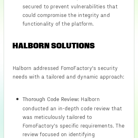
secured to prevent vulnerabilities that
could compromise the integrity and
functionality of the platform.
HALBORN SOLUTIONS
Halborn addressed FomoFactory's security
needs with a tailored and dynamic approach:
Halborn
Thorough Code Review:
conducted an in-depth code review that
was meticulously tailored to
FomoFactory's specific requirements. The
review focused on identifying