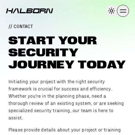
// CONTACT
START YOUR
SECURITY
JOURNEY TODAY
Initiating your project with the right security
framework is crucial for success and efficiency.
Whether you're in the planning phase, need a
thorough review of an existing system, or are seeking
specialized security training, our team is here to
assist.
Please provide details about your project or training