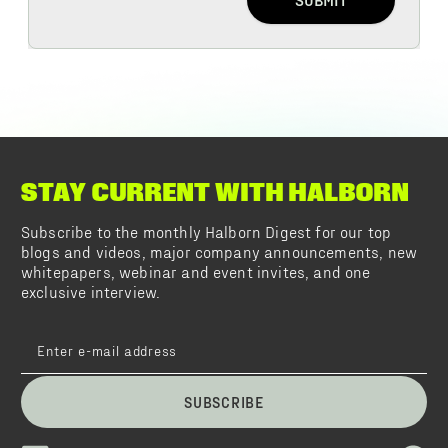
STAY CURRENT WITH HALBORN
Subscribe to the monthly Halborn Digest for our top
blogs and videos, major company announcements, new
whitepapers, webinar and event invites, and one
exclusive interview.
SUBSCRIBE