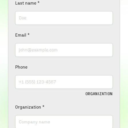
Last name
*
Email
*
Phone
ORGANIZATION
Organization
*