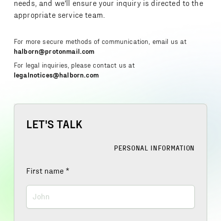
needs, and we'll ensure your inquiry is directed to the
appropriate service team.
For more secure methods of communication, email us at
halborn@protonmail.com
For legal inquiries, please contact us at
legalnotices@halborn.com
LET'S TALK
PERSONAL INFORMATION
First name
*