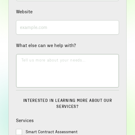
Website
What else can we help with?
INTERESTED IN LEARNING MORE ABOUT OUR
SERVICES?
Services
Smart Contract Assessment