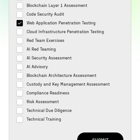
Blockchain Layer 1 Assessment
Code Security Audit
Web Application Penetration Testing
Cloud Infrastructure Penetration Testing
Red Team Exercises
AI Red Teaming
AI Security Assessment
AI Advisory
Blockchain Architecture Assessment
Custody and Key Management Assessment
Compliance Readiness
Risk Assessment
Technical Due Diligence
Technical Training
SUBMIT