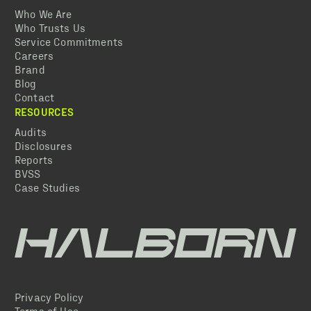
Who We Are
Who Trusts Us
Service Commitments
Careers
Brand
Blog
Contact
RESOURCES
Audits
Disclosures
Reports
BVSS
Case Studies
Privacy Policy