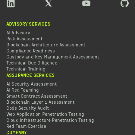
ADVISORY SERVICES
AI Advisory
Risk Assessment
Blockchain Architecture Assessment
Compliance Readiness
Custody and Key Management Assessment
Technical Due Diligence
Technical Training
ASSURANCE SERVICES
AI Security Assessment
AI Red Teaming
Smart Contract Assessment
Blockchain Layer 1 Assessment
Code Security Audit
Web Application Penetration Testing
Cloud Infrastructure Penetration Testing
Red Team Exercise
COMPANY