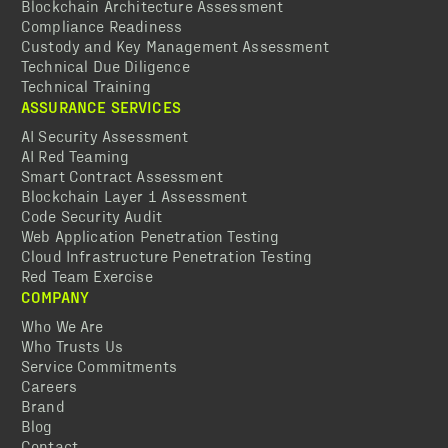
Blockchain Architecture Assessment
Compliance Readiness
Custody and Key Management Assessment
Technical Due Diligence
Technical Training
ASSURANCE SERVICES
AI Security Assessment
AI Red Teaming
Smart Contract Assessment
Blockchain Layer 1 Assessment
Code Security Audit
Web Application Penetration Testing
Cloud Infrastructure Penetration Testing
Red Team Exercise
COMPANY
Who We Are
Who Trusts Us
Service Commitments
Careers
Brand
Blog
Contact