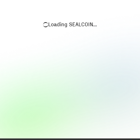
Loading
SEALCOIN
...