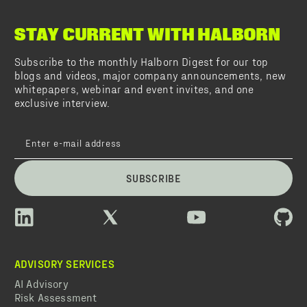
STAY CURRENT WITH HALBORN
Subscribe to the monthly Halborn Digest for our top
blogs and videos, major company announcements, new
whitepapers, webinar and event invites, and one
exclusive interview.
SUBSCRIBE
ADVISORY SERVICES
AI Advisory
Risk Assessment