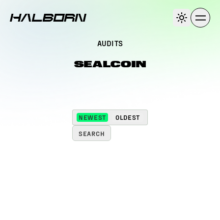
AUDITS
SEALCOIN
NEWEST
OLDEST
SEARCH