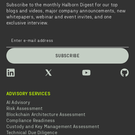
Subscribe to the monthly Halborn Digest for our top
blogs and videos, major company announcements, new
whitepapers, webinar and event invites, and one
exclusive interview.
SUBSCRIBE
ADVISORY SERVICES
AI Advisory
Risk Assessment
Blockchain Architecture Assessment
Compliance Readiness
Custody and Key Management Assessment
Technical Due Diligence