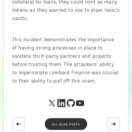
collateral for loans, they could mint as many
tokens as they wanted to use to drain Ionic’s
vaults.
This incident demonstrates the importance
of having strong processes in place to
validate third-party partners and projects
before trusting them. The attackers’ ability
to impersonate Lombard Finance was crucial
to their ability to pull off this scam.
ALL BLOG POSTS