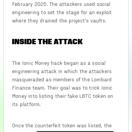
February 2025. The attackers used social
engineering to set the stage for an exploit
where they drained the project’s vaults.
INSIDE THE ATTACK
The Ionic Money hack began as a social
engineering attack in which the attackers
masqueraded as members of the Lombard
Finance team. Their goal was to trick Ionic
Money into listing their fake LBTC token on
its platform.
Once the counterfeit token was listed, the