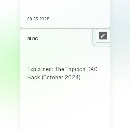
08.25.2025
BLOG
Explained: The Tapioca DAO
Hack (October 2024)