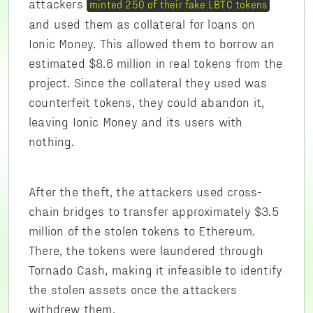
attackers
minted 250 of their fake LBTC tokens
and used them as collateral for loans on
Ionic Money. This allowed them to borrow an
estimated $8.6 million in real tokens from the
project. Since the collateral they used was
counterfeit tokens, they could abandon it,
leaving Ionic Money and its users with
nothing.
After the theft, the attackers used cross-
chain bridges to transfer approximately $3.5
million of the stolen tokens to Ethereum.
There, the tokens were laundered through
Tornado Cash, making it infeasible to identify
the stolen assets once the attackers
withdrew them.