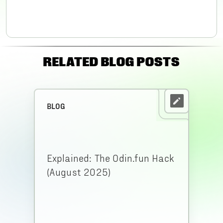
RELATED BLOG POSTS
BLOG
Explained: The Odin.fun Hack
(August 2025)