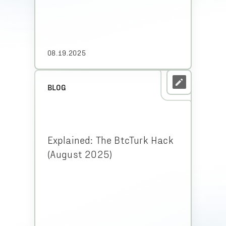
08.19.2025
BLOG
Explained: The BtcTurk Hack
(August 2025)