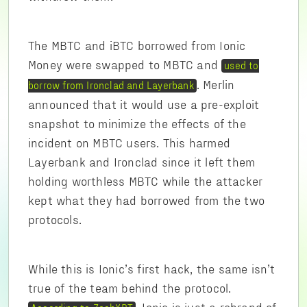
The MBTC and iBTC borrowed from Ionic
Money were swapped to MBTC and
used to
. Merlin
borrow from Ironclad and Layerbank
announced that it would use a pre-exploit
snapshot to minimize the effects of the
incident on MBTC users. This harmed
Layerbank and Ironclad since it left them
holding worthless MBTC while the attacker
kept what they had borrowed from the two
protocols.
While this is Ionic’s first hack, the same isn’t
true of the team behind the protocol.
, Ionic is just a rebrand of