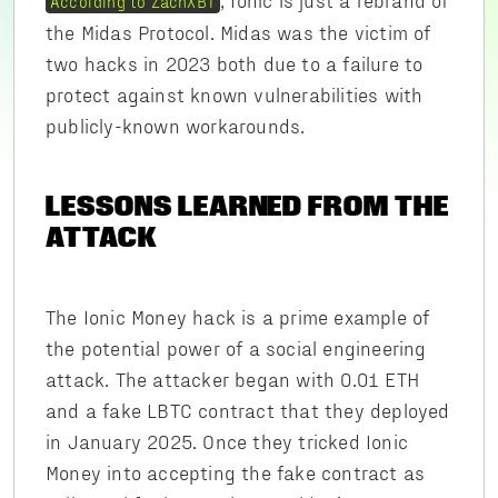
According to ZachXBT
the Midas Protocol. Midas was the victim of
two hacks in 2023 both due to a failure to
protect against known vulnerabilities with
publicly-known workarounds.
LESSONS LEARNED FROM THE
ATTACK
The Ionic Money hack is a prime example of
the potential power of a social engineering
attack. The attacker began with 0.01 ETH
and a fake LBTC contract that they deployed
in January 2025. Once they tricked Ionic
Money into accepting the fake contract as