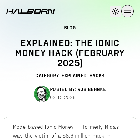
BLOG
EXPLAINED: THE IONIC
MONEY HACK (FEBRUARY
2025)
CATEGORY:
EXPLAINED: HACKS
POSTED BY:
ROB BEHNKE
02.12.2025
Mode-based Ionic Money — formerly Midas —
was the victim of a $8.6 million hack in