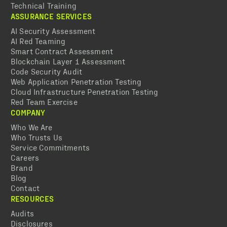
Technical Training
ASSURANCE SERVICES
AI Security Assessment
AI Red Teaming
Smart Contract Assessment
Blockchain Layer 1 Assessment
Code Security Audit
Web Application Penetration Testing
Cloud Infrastructure Penetration Testing
Red Team Exercise
COMPANY
Who We Are
Who Trusts Us
Service Commitments
Careers
Brand
Blog
Contact
RESOURCES
Audits
Disclosures