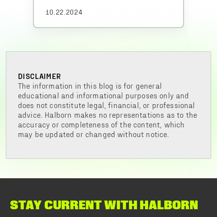
10.22.2024
DISCLAIMER
The information in this blog is for general
educational and informational purposes only and
does not constitute legal, financial, or professional
advice. Halborn makes no representations as to the
accuracy or completeness of the content, which
may be updated or changed without notice.
STAY CURRENT WITH HALBORN