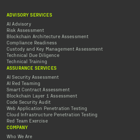
ADVISORY SERVICES
AI Advisory
Risk Assessment
Blockchain Architecture Assessment
Compliance Readiness
Custody and Key Management Assessment
Technical Due Diligence
Technical Training
ASSURANCE SERVICES
AI Security Assessment
AI Red Teaming
Smart Contract Assessment
Blockchain Layer 1 Assessment
Code Security Audit
Web Application Penetration Testing
Cloud Infrastructure Penetration Testing
Red Team Exercise
COMPANY
Who We Are