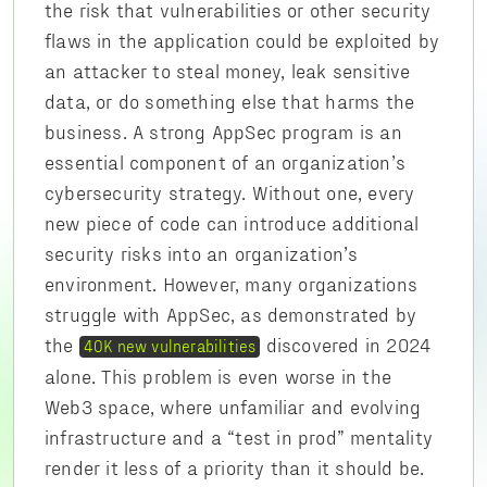
the risk that vulnerabilities or other security
flaws in the application could be exploited by
an attacker to steal money, leak sensitive
data, or do something else that harms the
business. A strong AppSec program is an
essential component of an organization’s
cybersecurity strategy. Without one, every
new piece of code can introduce additional
security risks into an organization’s
environment. However, many organizations
struggle with AppSec, as demonstrated by
the
discovered in 2024
40K new vulnerabilities
alone. This problem is even worse in the
Web3 space, where unfamiliar and evolving
infrastructure and a “test in prod” mentality
render it less of a priority than it should be.