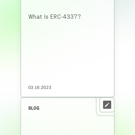
What Is ERC-4337?
03.16.2023
BLOG