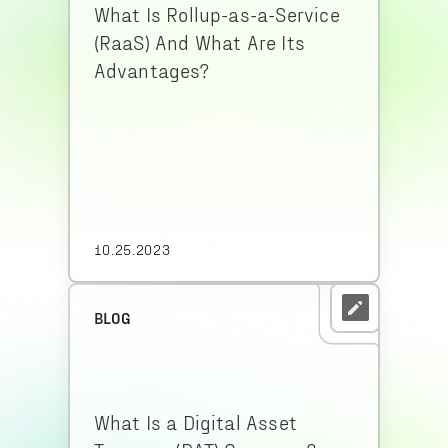
What Is Rollup-as-a-Service
(RaaS) And What Are Its
Advantages?
10.25.2023
BLOG
What Is a Digital Asset