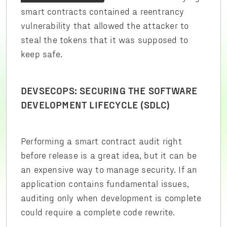
smart contracts contained a reentrancy
vulnerability that allowed the attacker to
steal the tokens that it was supposed to
keep safe.
DEVSECOPS: SECURING THE SOFTWARE
DEVELOPMENT LIFECYCLE (SDLC)
Performing a smart contract audit right
before release is a great idea, but it can be
an expensive way to manage security. If an
application contains fundamental issues,
auditing only when development is complete
could require a complete code rewrite.