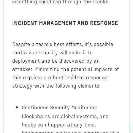
something could slip through the cracks.
INCIDENT MANAGEMENT AND RESPONSE
Despite a team’s best efforts, it’s possible
that a vulnerability will make it to
deployment and be discovered by an
attacker. Minimizing the potential impacts of
this requires a robust incident response
strategy with the following elements:
Continuous Security Monitoring:
Blockchains are global systems, and
hacks can happen at any time.
Implementing continuous monitoring of a