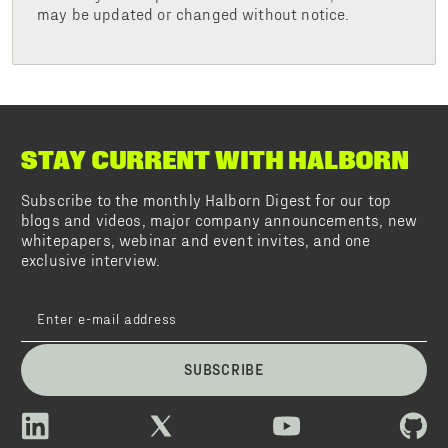
may be updated or changed without notice.
STAY CURRENT WITH HALBORN
Subscribe to the monthly Halborn Digest for our top
blogs and videos, major company announcements, new
whitepapers, webinar and event invites, and one
exclusive interview.
SUBSCRIBE