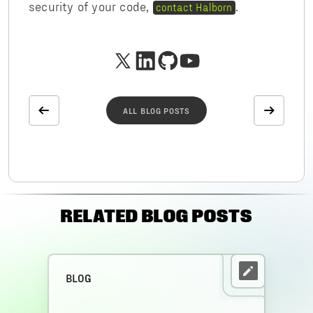
security of your code,
.
contact Halborn
ALL BLOG POSTS
RELATED BLOG POSTS
BLOG