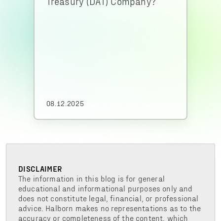
Treasury (DAT) Company?
08.12.2025
DISCLAIMER
The information in this blog is for general
educational and informational purposes only and
does not constitute legal, financial, or professional
advice. Halborn makes no representations as to the
accuracy or completeness of the content, which