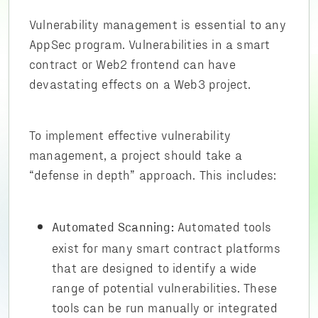
Vulnerability management is essential to any
AppSec program. Vulnerabilities in a smart
contract or Web2 frontend can have
devastating effects on a Web3 project.
To implement effective vulnerability
management, a project should take a
“defense in depth” approach. This includes:
Automated tools
Automated Scanning:
exist for many smart contract platforms
that are designed to identify a wide
range of potential vulnerabilities. These
tools can be run manually or integrated