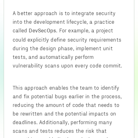
A better approach is to integrate security
into the development lifecycle, a practice
called
. For example, a project
DevSecOps
could explicitly define security requirements
during the design phase, implement unit
tests, and automatically perform
vulnerability scans upon every code commit.
This approach enables the team to identify
and fix potential bugs earlier in the process,
reducing the amount of code that needs to
be rewritten and the potential impacts on
deadlines. Additionally, performing many
scans and tests reduces the risk that