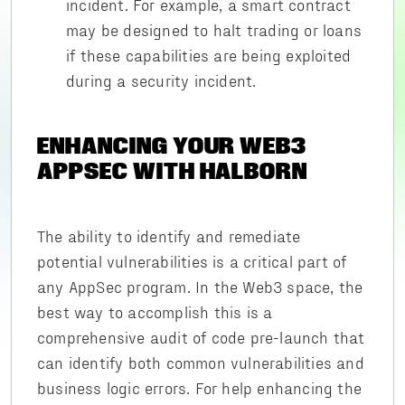
incident. For example, a smart contract
may be designed to halt trading or loans
if these capabilities are being exploited
during a security incident.
ENHANCING YOUR WEB3
APPSEC WITH HALBORN
The ability to identify and remediate
potential vulnerabilities is a critical part of
any AppSec program. In the Web3 space, the
best way to accomplish this is a
comprehensive audit of code pre-launch that
can identify both common vulnerabilities and
business logic errors. For help enhancing the