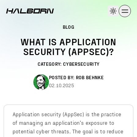
BLOG
WHAT IS APPLICATION
SECURITY (APPSEC)?
CATEGORY:
CYBERSECURITY
POSTED BY:
ROB BEHNKE
02.10.2025
Application security (AppSec) is the practice
of managing an application’s exposure to
potential cyber threats. The goal is to reduce