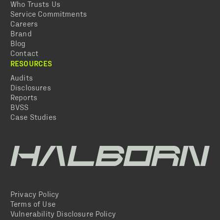
Who Trusts Us
Service Commitments
Careers
Brand
Blog
Contact
RESOURCES
Audits
Disclosures
Reports
BVSS
Case Studies
Privacy Policy
Terms of Use
Vulnerability Disclosure Policy