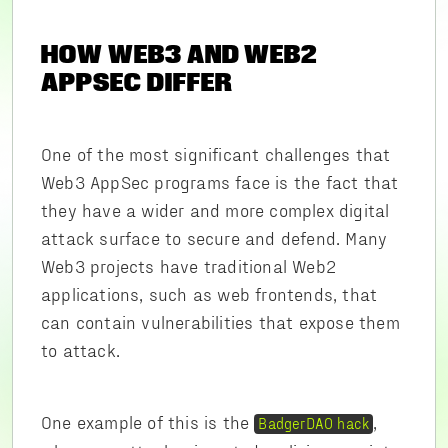
HOW WEB3 AND WEB2
APPSEC DIFFER
One of the most significant challenges that
Web3 AppSec programs face is the fact that
they have a wider and more complex digital
attack surface to secure and defend. Many
Web3 projects have traditional Web2
applications, such as web frontends, that
can contain vulnerabilities that expose them
to attack.
One example of this is the
,
BadgerDAO hack