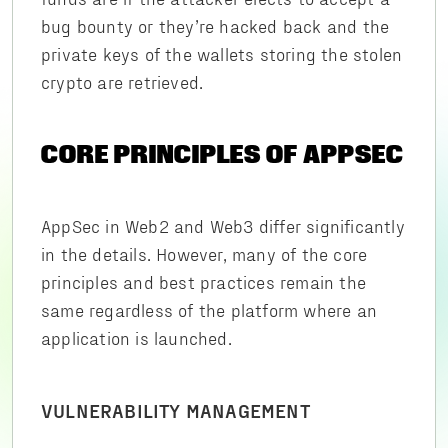
bug bounty or they’re hacked back and the
private keys of the wallets storing the stolen
crypto are retrieved.
CORE PRINCIPLES OF APPSEC
AppSec in Web2 and Web3 differ significantly
in the details. However, many of the core
principles and best practices remain the
same regardless of the platform where an
application is launched.
VULNERABILITY MANAGEMENT