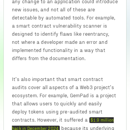
any change to an application could introduce
new issues, and not all of these are
detectable by automated tools. For example,
a smart contract vulnerability scanner is
designed to identify flaws like reentrancy,
not where a developer made an error and
implemented functionality in a way that
differs from the documentation.
It’s also important that smart contract
audits cover all aspects of a Web3 project’s
ecosystem. For example, GemPad is a project
that allows users to quickly and easily
deploy tokens using pre-audited smart
contracts. However, it suffered a
$1.9 million
because its underlying
hack in December 2024