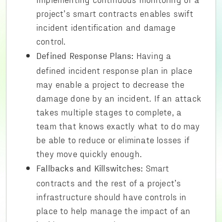
project’s smart contracts enables swift
incident identification and damage
control.
Having a
Defined Response Plans:
defined incident response plan in place
may enable a project to decrease the
damage done by an incident. If an attack
takes multiple stages to complete, a
team that knows exactly what to do may
be able to reduce or eliminate losses if
they move quickly enough.
Smart
Fallbacks and Killswitches:
contracts and the rest of a project’s
infrastructure should have controls in
place to help manage the impact of an