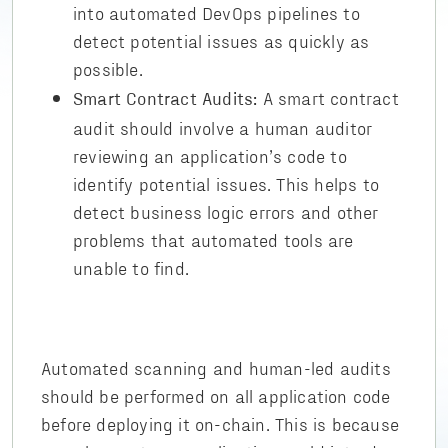
into automated DevOps pipelines to
detect potential issues as quickly as
possible.
A smart contract
Smart Contract Audits:
audit should involve a human auditor
reviewing an application’s code to
identify potential issues. This helps to
detect business logic errors and other
problems that automated tools are
unable to find.
Automated scanning and human-led audits
should be performed on all application code
before deploying it on-chain. This is because