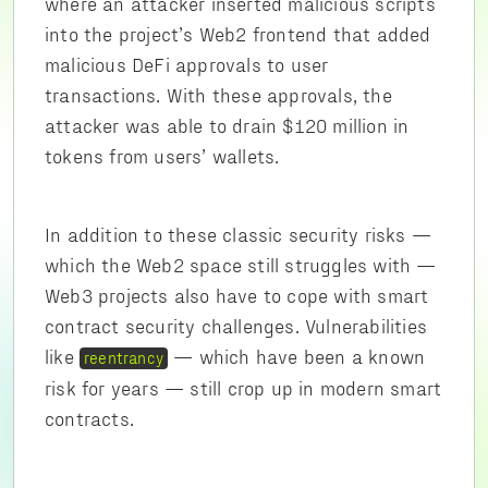
where an attacker inserted malicious scripts
into the project’s Web2 frontend that added
malicious DeFi approvals to user
transactions. With these approvals, the
attacker was able to drain $120 million in
tokens from users’ wallets.
In addition to these classic security risks —
which the Web2 space still struggles with —
Web3 projects also have to cope with smart
contract security challenges. Vulnerabilities
like
— which have been a known
reentrancy
risk for years — still crop up in modern smart
contracts.