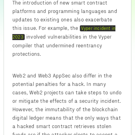
The introduction of new smart contract
platforms and programming languages and
updates to existing ones also exacerbate
this issue. For example, the
Vyper incident in
involved vulnerabilities in the Vyper
2023
compiler that undermined reentrancy
protections.
Web2 and Web3 AppSec also differ in the
potential penalties for a hack. In many
cases, Web2 projects can take steps to undo
or mitigate the effects of a security incident.
However, the immutability of the blockchain
digital ledger means that the only ways that
a hacked smart contract retrieves stolen
funds are if the attacker elects to accept a