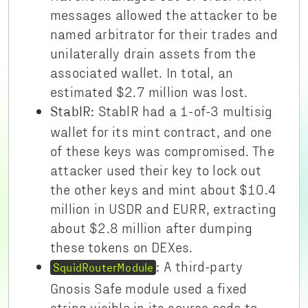
messages allowed the attacker to be
named arbitrator for their trades and
unilaterally drain assets from the
associated wallet. In total, an
estimated $2.7 million was lost.
StablR had a 1-of-3 multisig
StablR:
wallet for its mint contract, and one
of these keys was compromised. The
attacker used their key to lock out
the other keys and mint about $10.4
million in USDR and EURR, extracting
about $2.8 million after dumping
these tokens on DEXes.
A third-party
:
SquidRouterModule
Gnosis Safe module used a fixed
string visible in its source code to