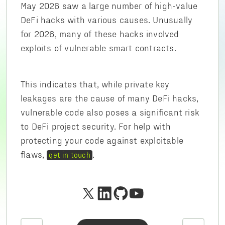
May 2026 saw a large number of high-value
DeFi hacks with various causes. Unusually
for 2026, many of these hacks involved
exploits of vulnerable smart contracts.
This indicates that, while private key
leakages are the cause of many DeFi hacks,
vulnerable code also poses a significant risk
to DeFi project security. For help with
protecting your code against exploitable
flaws,
.
get in touch