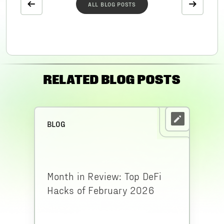
ALL BLOG POSTS
RELATED BLOG POSTS
BLOG
Month in Review: Top DeFi
Hacks of February 2026