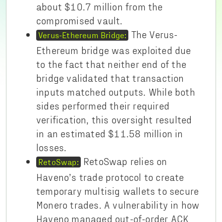
about $10.7 million from the
compromised vault.
The Verus-
Verus-Ethereum Bridge:
Ethereum bridge was exploited due
to the fact that neither end of the
bridge validated that transaction
inputs matched outputs. While both
sides performed their required
verification, this oversight resulted
in an estimated $11.58 million in
losses.
RetoSwap relies on
RetoSwap:
Haveno’s trade protocol to create
temporary multisig wallets to secure
Monero trades. A vulnerability in how
Haveno managed out-of-order ACK