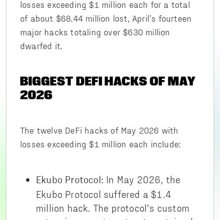
losses exceeding $1 million each for a total
of about $68.44 million lost, April’s fourteen
major hacks totaling over $630 million
dwarfed it.
BIGGEST DEFI HACKS OF MAY
2026
The twelve DeFi hacks of May 2026 with
losses exceeding $1 million each include:
In May 2026, the
Ekubo Protocol:
Ekubo Protocol suffered a $1.4
million hack. The protocol’s custom