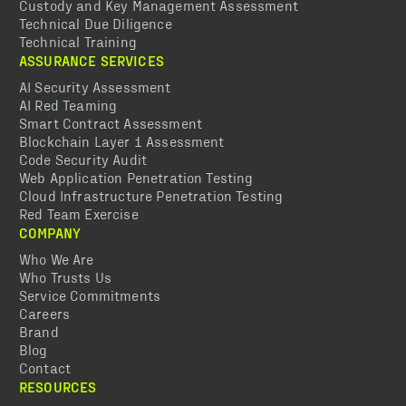
Custody and Key Management Assessment
Technical Due Diligence
Technical Training
ASSURANCE SERVICES
AI Security Assessment
AI Red Teaming
Smart Contract Assessment
Blockchain Layer 1 Assessment
Code Security Audit
Web Application Penetration Testing
Cloud Infrastructure Penetration Testing
Red Team Exercise
COMPANY
Who We Are
Who Trusts Us
Service Commitments
Careers
Brand
Blog
Contact
RESOURCES