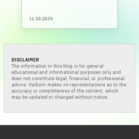
11.03.2025
DISCLAIMER
The information in this blog is for general
educational and informational purposes only and
does not constitute legal, financial, or professional
advice. Halborn makes no representations as to the
accuracy or completeness of the content, which
may be updated or changed without notice.