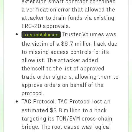
extension smart contract contained
a verification error that allowed the
attacker to drain funds via existing
ERC-20 approvals.
TrustedVolumes was
TrustedVolumes:
the victim of a $6.7 million hack due
to missing access controls for its
allowlist. The attacker added
themself to the list of approved
trade order signers, allowing them to
approve orders on behalf of the
protocol.
TAC Protocol lost an
TAC Protocol:
estimated $2.8 million to a hack
targeting its TON/EVM cross-chain
bridge. The root cause was logical