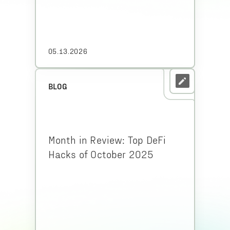
05.13.2026
BLOG
Month in Review: Top DeFi
Hacks of October 2025