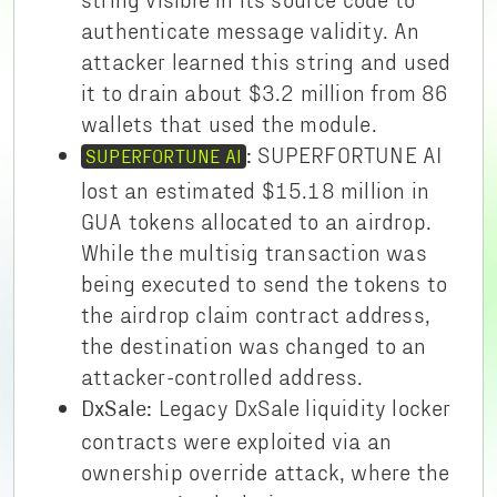
authenticate message validity. An
attacker learned this string and used
it to drain about $3.2 million from 86
wallets that used the module.
SUPERFORTUNE AI
:
SUPERFORTUNE AI
lost an estimated $15.18 million in
GUA tokens allocated to an airdrop.
While the multisig transaction was
being executed to send the tokens to
the airdrop claim contract address,
the destination was changed to an
attacker-controlled address.
Legacy DxSale liquidity locker
DxSale:
contracts were exploited via an
ownership override attack, where the