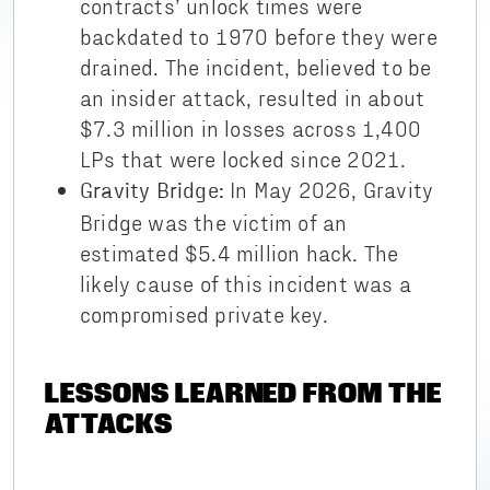
contracts’ unlock times were
backdated to 1970 before they were
drained. The incident, believed to be
an insider attack, resulted in about
$7.3 million in losses across 1,400
LPs that were locked since 2021.
In May 2026, Gravity
Gravity Bridge:
Bridge was the victim of an
estimated $5.4 million hack. The
likely cause of this incident was a
compromised private key.
LESSONS LEARNED FROM THE
ATTACKS