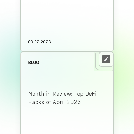
03.02.2026
BLOG
Month in Review: Top DeFi
Hacks of April 2026