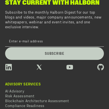
STAY CURRENT WITH HALBORN
Subscribe to the monthly Halborn Digest for our top
blogs and videos, major company announcements, new
whitepapers, webinar and event invites, and one
exclusive interview.
SUBSCRIBE
ADVISORY SERVICES
AI Advisory
Risk Assessment
Blockchain Architecture Assessment
Compliance Readiness