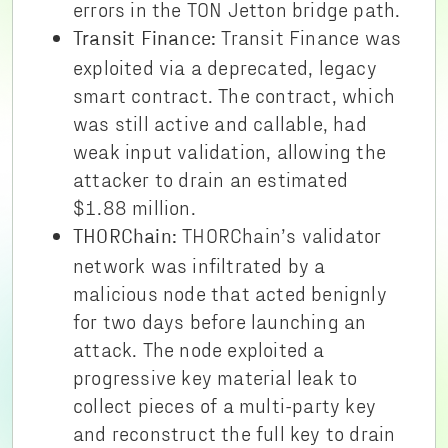
errors in the TON Jetton bridge path.
Transit Finance was
Transit Finance:
exploited via a deprecated, legacy
smart contract. The contract, which
was still active and callable, had
weak input validation, allowing the
attacker to drain an estimated
$1.88 million.
THORChain’s validator
THORChain:
network was infiltrated by a
malicious node that acted benignly
for two days before launching an
attack. The node exploited a
progressive key material leak to
collect pieces of a multi-party key
and reconstruct the full key to drain