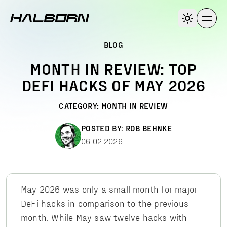
BLOG
MONTH IN REVIEW: TOP
DEFI HACKS OF MAY 2026
CATEGORY:
MONTH IN REVIEW
POSTED BY:
ROB BEHNKE
06.02.2026
May 2026 was only a small month for major
DeFi hacks in comparison to the previous
month. While May saw twelve hacks with